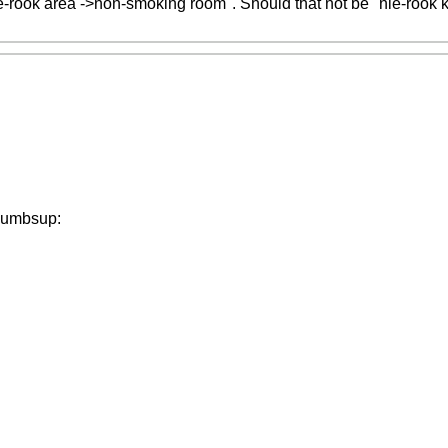
ie-rook area ->non-smoking room". Should that not be "nie-rook
:thumbsup: