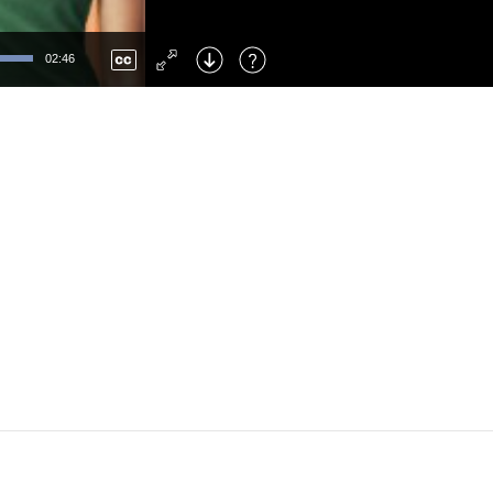
Left
: Skip Back
Right
: Skip Forward
02:46
F
: Toggle Fullscreen
M
: Mute/Unmute