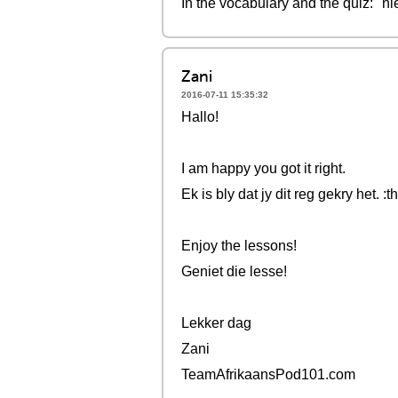
In the vocabulary and the quiz: "n
Zani
2016-07-11 15:35:32
Hallo!
I am happy you got it right.
Ek is bly dat jy dit reg gekry het. 
Enjoy the lessons!
Geniet die lesse!
Lekker dag
Zani
TeamAfrikaansPod101.com