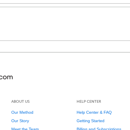
ABOUT US
HELP CENTER
Our Method
Help Center & FAQ
Our Story
Getting Started
Meet the Team
Billing and Subscriptions