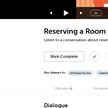
1.75x
1.5x
1x
1.25x
1x
Reserving a Room 
0.75x
0.5x
Listen to a conversation about rese
Mark Complete
Also Appears In:
Afrikaans by Ear
Listen
Dialogue
Vocabula
Dialogue