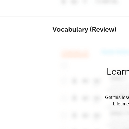
Vocabulary (Review)
Learn
Get this les
Lifetim