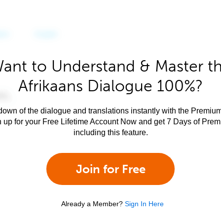
ant to Understand & Master t
Afrikaans Dialogue 100%?
own of the dialogue and translations instantly with the Premium
n up for your Free Lifetime Account Now and get 7 Days of Pre
including this feature.
Join for Free
Already a Member?
Sign In Here