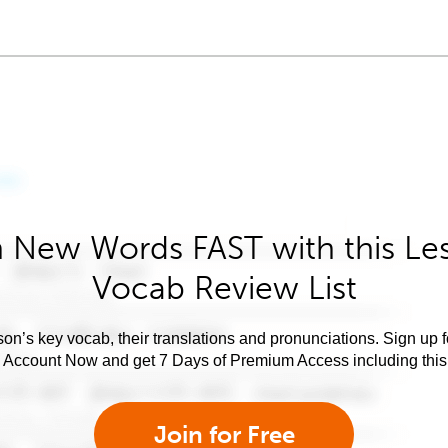
 New Words FAST with this Le
Vocab Review List
son’s key vocab, their translations and pronunciations. Sign up 
e Account Now and get 7 Days of Premium Access including this 
Join for Free