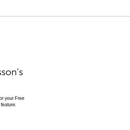
sson’s
for your Free
feature.