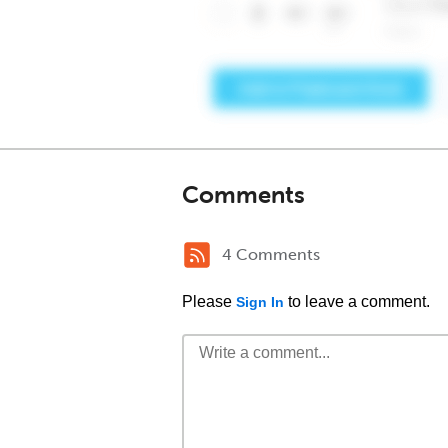
Comments
4 Comments
Please
to leave a comment.
Sign In