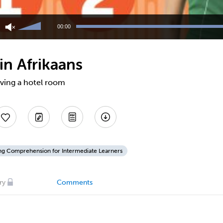
Use
Up/Down
00:00
Arrow
keys
to
in Afrikaans
increase
or
decrease
rving a hotel room
volume.
ing Comprehension for Intermediate Learners
ry
Comments