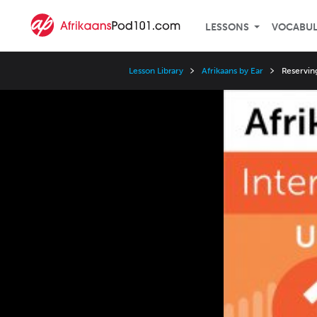
LESSONS
VOCABU
Lesson Library
Afrikaans by Ear
Reservin
Video
Player
Speed
3x
2x