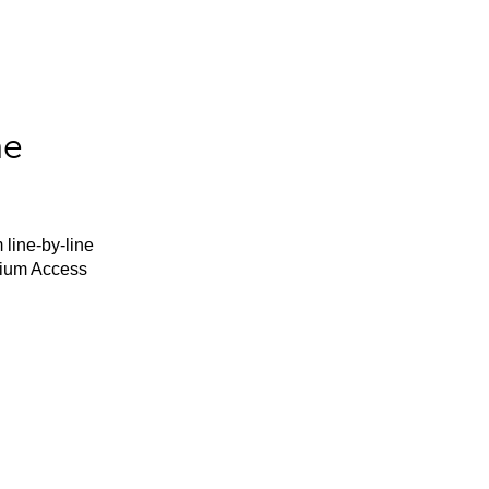
he
 line-by-line
mium Access