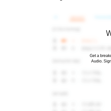
W
Get a breakd
Audio. Sig