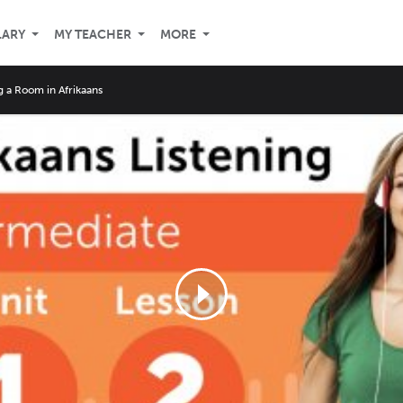
LARY
MY TEACHER
MORE
g a Room in Afrikaans