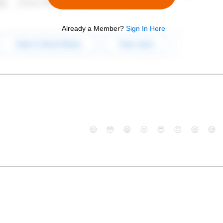
Already a Member?
Sign In Here
😄
😳
😁
😒
😎
😠
😆
😅