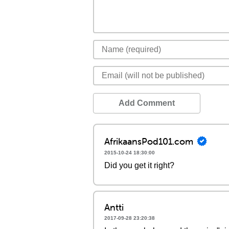
Add Comment
AfrikaansPod101.com
2015-10-24 18:30:00
Did you get it right?
Antti
2017-09-28 23:20:38