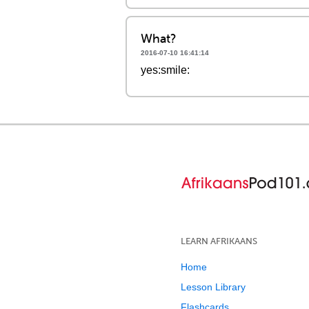
What?
2016-07-10 16:41:14
yes:smile:
LEARN AFRIKAANS
Home
Lesson Library
Flashcards