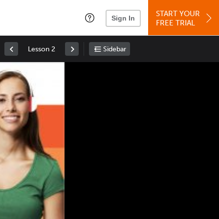
START YOUR
Sign In
FREE TRIAL
Lesson 2
Sidebar
Space
: Play/Pause
Up
: Increase Volume
Down
: Decrease Volume