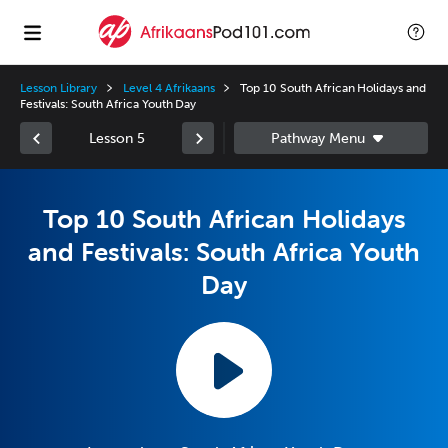
Lesson Library
Level 4 Afrikaans
Top 10 South African Holidays and
Festivals: South Africa Youth Day
Lesson 5
Top 10 South African Holidays
and Festivals: South Africa Youth
Day