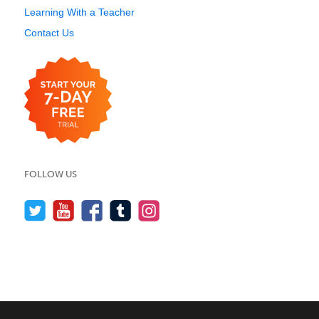
Learning With a Teacher
Contact Us
FOLLOW US