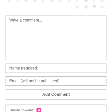
😄
😳
😁
😒
😎
😠
😆
😅
😉
😭
😇
😴
❤️
👍
😮
😈
Add Comment