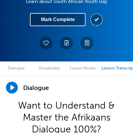
Learn about South African Youth Day
Mark Complete
Dialogue
Vocabulary
Lesson Notes
Lesson Transcrip
Dialogue
Want to Understand &
Master the Afrikaans
Dialogue 100%?