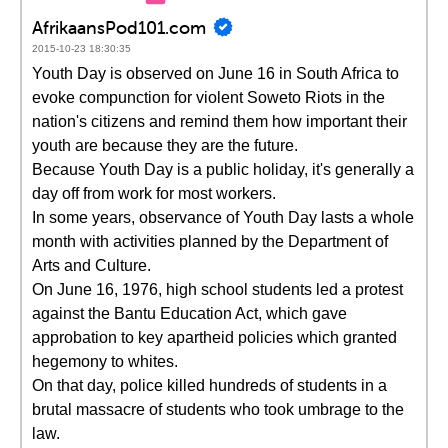
AfrikaansPod101.com
2015-10-23 18:30:35
Youth Day is observed on June 16 in South Africa to
evoke compunction for violent Soweto Riots in the
nation's citizens and remind them how important their
youth are because they are the future.
Because Youth Day is a public holiday, it's generally a
day off from work for most workers.
In some years, observance of Youth Day lasts a whole
month with activities planned by the Department of
Arts and Culture.
On June 16, 1976, high school students led a protest
against the Bantu Education Act, which gave
approbation to key apartheid policies which granted
hegemony to whites.
On that day, police killed hundreds of students in a
brutal massacre of students who took umbrage to the
law.