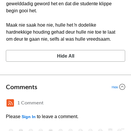
gewelddadig geword het en dat die studente klippe
begin gooi het.
Maak nie saak hoe nie, hulle het ŉ dodelike
hardnekkige houding gehad deur hulle nie toe te laat
om deur te gaan nie, selfs al was hulle vreedsaam.
Hide All
Comments
Hide
1 Comment
Please
to leave a comment.
Sign In