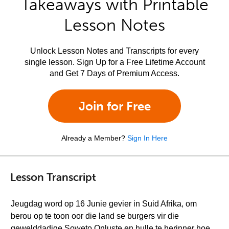
Takeaways with Printable
Lesson Notes
Unlock Lesson Notes and Transcripts for every
single lesson. Sign Up for a Free Lifetime Account
and Get 7 Days of Premium Access.
Join for Free
Already a Member?
Sign In Here
Lesson Transcript
Jeugdag word op 16 Junie gevier in Suid Afrika, om
berou op te toon oor die land se burgers vir die
gewelddadige Soweto Onluste en hulle te herinner hoe