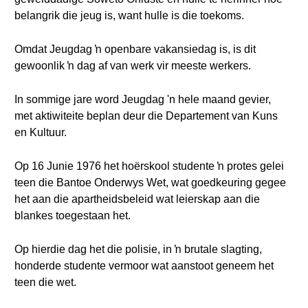
belangrik die jeug is, want hulle is die toekoms.
Omdat Jeugdag ŉ openbare vakansiedag is, is dit
gewoonlik ŉ dag af van werk vir meeste werkers.
In sommige jare word Jeugdag 'n hele maand gevier,
met aktiwiteite beplan deur die Departement van Kuns
en Kultuur.
Op 16 Junie 1976 het hoërskool studente ŉ protes gelei
teen die Bantoe Onderwys Wet, wat goedkeuring gegee
het aan die apartheidsbeleid wat leierskap aan die
blankes toegestaan het.
Op hierdie dag het die polisie, in ŉ brutale slagting,
honderde studente vermoor wat aanstoot geneem het
teen die wet.