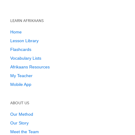
LEARN AFRIKAANS
Home
Lesson Library
Flashcards
Vocabulary Lists
Afrikaans Resources
My Teacher
Mobile App
ABOUT US
Our Method
Our Story
Meet the Team