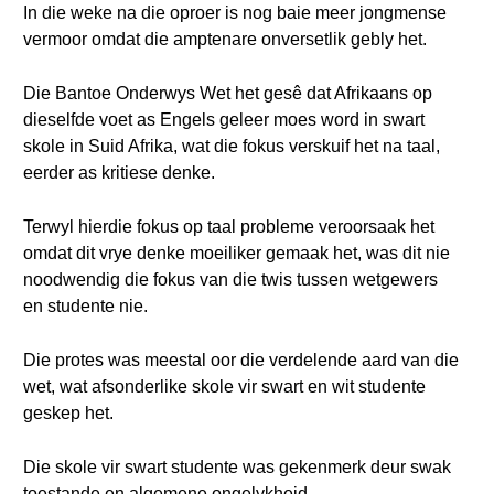
In die weke na die oproer is nog baie meer jongmense
vermoor omdat die amptenare onversetlik gebly het.
Die Bantoe Onderwys Wet het gesê dat Afrikaans op
dieselfde voet as Engels geleer moes word in swart
skole in Suid Afrika, wat die fokus verskuif het na taal,
eerder as kritiese denke.
Terwyl hierdie fokus op taal probleme veroorsaak het
omdat dit vrye denke moeiliker gemaak het, was dit nie
noodwendig die fokus van die twis tussen wetgewers
en studente nie.
Die protes was meestal oor die verdelende aard van die
wet, wat afsonderlike skole vir swart en wit studente
geskep het.
Die skole vir swart studente was gekenmerk deur swak
toestande en algemene ongelykheid.