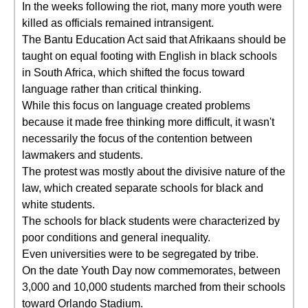
In the weeks following the riot, many more youth were
killed as officials remained intransigent.
The Bantu Education Act said that Afrikaans should be
taught on equal footing with English in black schools
in South Africa, which shifted the focus toward
language rather than critical thinking.
While this focus on language created problems
because it made free thinking more difficult, it wasn't
necessarily the focus of the contention between
lawmakers and students.
The protest was mostly about the divisive nature of the
law, which created separate schools for black and
white students.
The schools for black students were characterized by
poor conditions and general inequality.
Even universities were to be segregated by tribe.
On the date Youth Day now commemorates, between
3,000 and 10,000 students marched from their schools
toward Orlando Stadium.