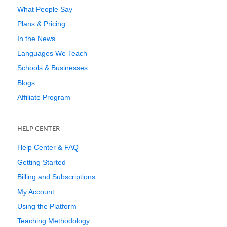
What People Say
Plans & Pricing
In the News
Languages We Teach
Schools & Businesses
Blogs
Affiliate Program
HELP CENTER
Help Center & FAQ
Getting Started
Billing and Subscriptions
My Account
Using the Platform
Teaching Methodology