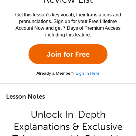
Get this lesson’s key vocab, their translations and
pronunciations. Sign up for your Free Lifetime
Account Now and get 7 Days of Premium Access
including this feature.
Join for Free
Already a Member?
Sign In Here
Lesson Notes
Unlock In-Depth
Explanations & Exclusive