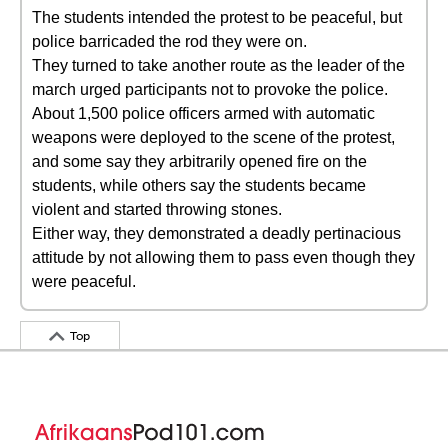
The students intended the protest to be peaceful, but
police barricaded the rod they were on.
They turned to take another route as the leader of the
march urged participants not to provoke the police.
About 1,500 police officers armed with automatic
weapons were deployed to the scene of the protest,
and some say they arbitrarily opened fire on the
students, while others say the students became
violent and started throwing stones.
Either way, they demonstrated a deadly pertinacious
attitude by not allowing them to pass even though they
were peaceful.
Top