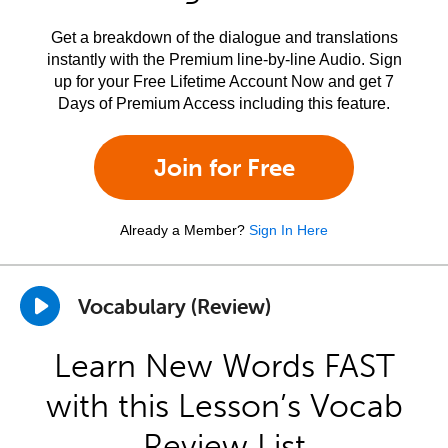
Get a breakdown of the dialogue and translations
instantly with the Premium line-by-line Audio. Sign
up for your Free Lifetime Account Now and get 7
Days of Premium Access including this feature.
Join for Free
Already a Member?
Sign In Here
Vocabulary (Review)
Learn New Words FAST
with this Lesson’s Vocab
Review List