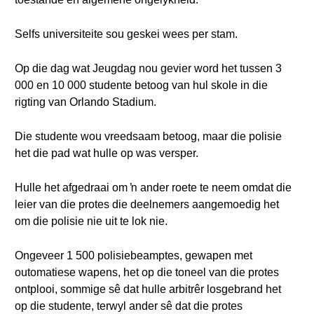
Selfs universiteite sou geskei wees per stam.
Op die dag wat Jeugdag nou gevier word het tussen 3
000 en 10 000 studente betoog van hul skole in die
rigting van Orlando Stadium.
Die studente wou vreedsaam betoog, maar die polisie
het die pad wat hulle op was versper.
Hulle het afgedraai om ŉ ander roete te neem omdat die
leier van die protes die deelnemers aangemoedig het
om die polisie nie uit te lok nie.
Ongeveer 1 500 polisiebeamptes, gewapen met
outomatiese wapens, het op die toneel van die protes
ontplooi, sommige sê dat hulle arbitrêr losgebrand het
op die studente, terwyl ander sê dat die protes