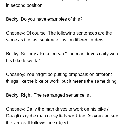
in second position.
Becky: Do you have examples of this?
Chesney: Of course! The following sentences are the
same as the last sentence, just in different orders.
Becky: So they also all mean “The man drives daily with
his bike to work.”
Chesney: You might be putting emphasis on different
things like the bike or work, but it means the same thing.
Becky: Right. The rearranged sentence is ...
Chesney: Daily the man drives to work on his bike /
Daagliks ry die man op sy fiets werk toe. As you can see
the verb still follows the subject.