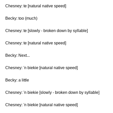
Chesney: te [natural native speed]
Becky: too (much)
Chesney: te [slowly - broken down by syllable]
Chesney: te [natural native speed]
Becky: Next...
Chesney: 'n biekie [natural native speed]
Becky: a little
Chesney: 'n biekie [slowly - broken down by syllable]
Chesney: 'n biekie [natural native speed]