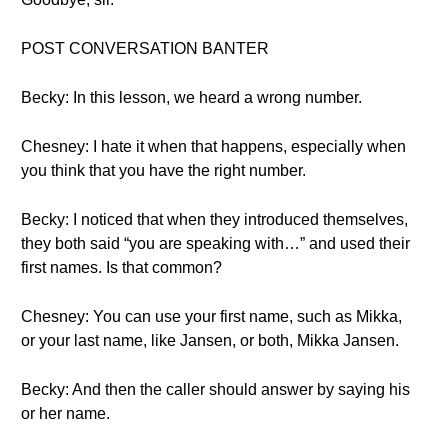
POST CONVERSATION BANTER
Becky: In this lesson, we heard a wrong number.
Chesney: I hate it when that happens, especially when
you think that you have the right number.
Becky: I noticed that when they introduced themselves,
they both said “you are speaking with…” and used their
first names. Is that common?
Chesney: You can use your first name, such as Mikka,
or your last name, like Jansen, or both, Mikka Jansen.
Becky: And then the caller should answer by saying his
or her name.