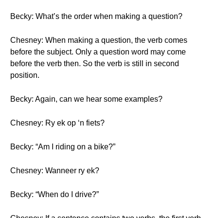
Becky: What’s the order when making a question?
Chesney: When making a question, the verb comes
before the subject. Only a question word may come
before the verb then. So the verb is still in second
position.
Becky: Again, can we hear some examples?
Chesney: Ry ek op ‘n fiets?
Becky: “Am I riding on a bike?”
Chesney: Wanneer ry ek?
Becky: “When do I drive?”