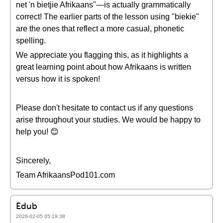
net 'n bietjie Afrikaans"—is actually grammatically
correct! The earlier parts of the lesson using "biekie"
are the ones that reflect a more casual, phonetic
spelling.
We appreciate you flagging this, as it highlights a
great learning point about how Afrikaans is written
versus how it is spoken!
Please don't hesitate to contact us if any questions
arise throughout your studies. We would be happy to
help you! 😊
Sincerely,
Team AfrikaansPod101.com
Edub
2026-02-05 05:19:38