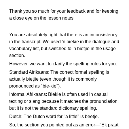
Thank you so much for your feedback and for keeping
a close eye on the lesson notes.
You are absolutely right that there is an inconsistency
in the transcript. We used 'n biekie in the dialogue and
vocabulary list, but switched to 'n bietjie in the usage
section.
However, we want to clarify the spelling rules for you:
Standard Afrikaans: The correct formal spelling is
actually bietjie (even though it is commonly
pronounced as "bie-kie").
Informal Afrikaans: Biekie is often used in casual
texting or slang because it matches the pronunciation,
but it is not the standard dictionary spelling.
Dutch: The Dutch word for "a little" is beetje.
So, the section you pointed out as an error—"Ek praat