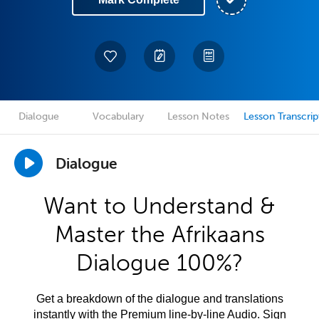
Dialogue
Vocabulary
Lesson Notes
Lesson Transcrip
Dialogue
Want to Understand &
Master the Afrikaans
Dialogue 100%?
Get a breakdown of the dialogue and translations
instantly with the Premium line-by-line Audio. Sign