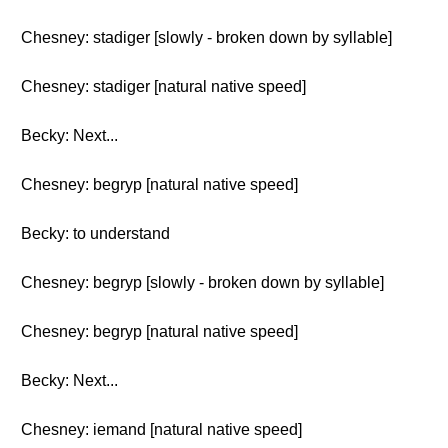
Chesney: stadiger [slowly - broken down by syllable]
Chesney: stadiger [natural native speed]
Becky: Next...
Chesney: begryp [natural native speed]
Becky: to understand
Chesney: begryp [slowly - broken down by syllable]
Chesney: begryp [natural native speed]
Becky: Next...
Chesney: iemand [natural native speed]