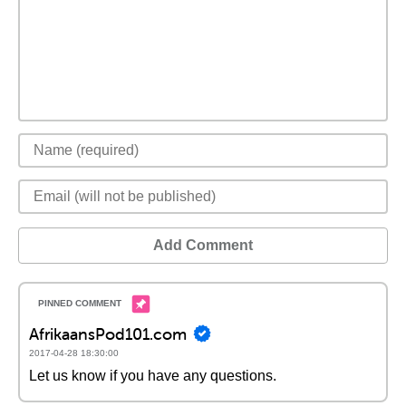
Add Comment
AfrikaansPod101.com
2017-04-28 18:30:00
Let us know if you have any questions.