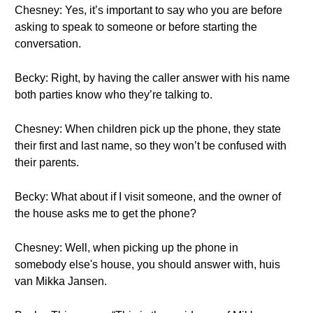
Chesney: Yes, it’s important to say who you are before
asking to speak to someone or before starting the
conversation.
Becky: Right, by having the caller answer with his name
both parties know who they’re talking to.
Chesney: When children pick up the phone, they state
their first and last name, so they won’t be confused with
their parents.
Becky: What about if I visit someone, and the owner of
the house asks me to get the phone?
Chesney: Well, when picking up the phone in
somebody else's house, you should answer with, huis
van Mikka Jansen.