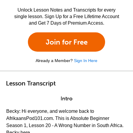
Unlock Lesson Notes and Transcripts for every
single lesson. Sign Up for a Free Lifetime Account
and Get 7 Days of Premium Access.
Join for Free
Already a Member?
Sign In Here
Lesson Transcript
Intro
Becky: Hi everyone, and welcome back to
AfrikaansPod101.com. This is Absolute Beginner
Season 1, Lesson 20 - A Wrong Number in South Africa.
Becky here.