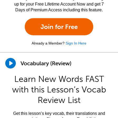
up for your Free Lifetime Account Now and get 7
Days of Premium Access including this feature.
Join for Free
Already a Member?
Sign In Here
Vocabulary (Review)
Learn New Words FAST
with this Lesson’s Vocab
Review List
Get this lesson’s key vocab, their translations and