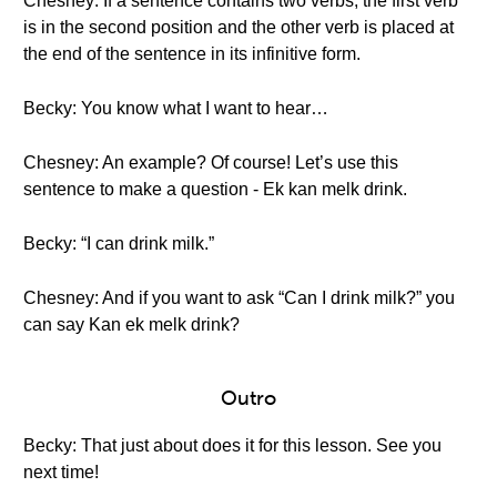
Chesney: If a sentence contains two verbs, the first verb
is in the second position and the other verb is placed at
the end of the sentence in its infinitive form.
Becky: You know what I want to hear…
Chesney: An example? Of course! Let’s use this
sentence to make a question - Ek kan melk drink.
Becky: “I can drink milk.”
Chesney: And if you want to ask “Can I drink milk?” you
can say Kan ek melk drink?
Outro
Becky: That just about does it for this lesson. See you
next time!