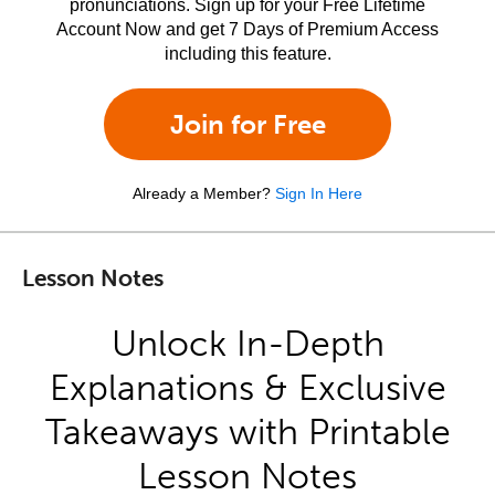
pronunciations. Sign up for your Free Lifetime
Account Now and get 7 Days of Premium Access
including this feature.
Join for Free
Already a Member?
Sign In Here
Lesson Notes
Unlock In-Depth
Explanations & Exclusive
Takeaways with Printable
Lesson Notes