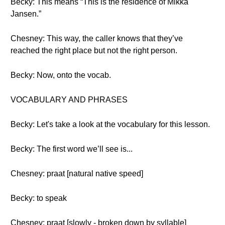
Becky: This means “This is the residence of Mikka
Jansen.”
Chesney: This way, the caller knows that they’ve
reached the right place but not the right person.
Becky: Now, onto the vocab.
VOCABULARY AND PHRASES
Becky: Let's take a look at the vocabulary for this lesson.
Becky: The first word we’ll see is...
Chesney: praat [natural native speed]
Becky: to speak
Chesney: praat [slowly - broken down by syllable]