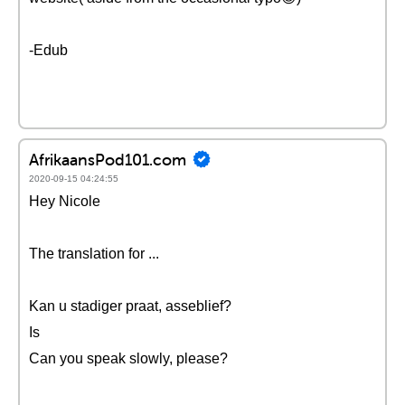
-Edub
AfrikaansPod101.com
2020-09-15 04:24:55
Hey Nicole
The translation for ...
Kan u stadiger praat, asseblief?
Is
Can you speak slowly, please?