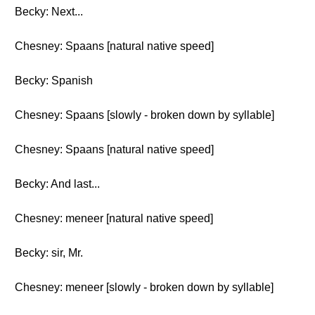
Becky: Next...
Chesney: Spaans [natural native speed]
Becky: Spanish
Chesney: Spaans [slowly - broken down by syllable]
Chesney: Spaans [natural native speed]
Becky: And last...
Chesney: meneer [natural native speed]
Becky: sir, Mr.
Chesney: meneer [slowly - broken down by syllable]