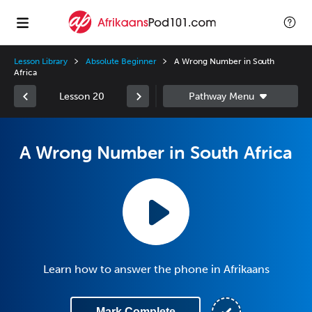
Lesson Library
Absolute Beginner
A Wrong Number in South
Africa
Lesson 20
A Wrong Number in South Africa
Learn how to answer the phone in Afrikaans
Mark Complete