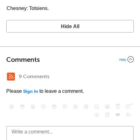
Chesney: Totsiens.
Hide All
Comments
Hide
9 Comments
Please
to leave a comment.
Sign In
😄
😳
😁
😒
😎
😠
😆
😅
😉
😭
😇
😴
❤️
👍
😮
😈