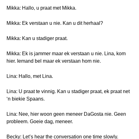
Mikka: Hallo, u praat met Mikka.
Mikka: Ek verstaan u nie. Kan u dit herhaal?
Mikka: Kan u stadiger praat.
Mikka: Ek is jammer maar ek verstaan u nie. Lina, kom
hier. Iemand bel maar ek verstaan hom nie.
Lina: Hallo, met Lina.
Lina: U praat te vinnig. Kan u stadiger praat, ek praat net
‘n biekie Spaans.
Lina: Nee, hier woon geen meneer DaGosta nie. Geen
probleem. Goeie dag, meneer.
Becky: Let’s hear the conversation one time slowly.