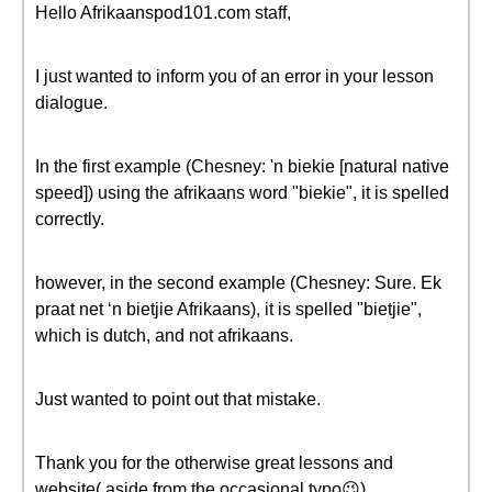
Hello Afrikaanspod101.com staff,
I just wanted to inform you of an error in your lesson
dialogue.
In the first example (Chesney: 'n biekie [natural native
speed]) using the afrikaans word "biekie", it is spelled
correctly.
however, in the second example (Chesney: Sure. Ek
praat net ‘n bietjie Afrikaans), it is spelled "bietjie",
which is dutch, and not afrikaans.
Just wanted to point out that mistake.
Thank you for the otherwise great lessons and
website( aside from the occasional typo😉)