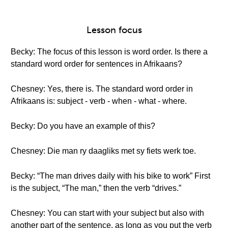
Lesson focus
Becky: The focus of this lesson is word order. Is there a
standard word order for sentences in Afrikaans?
Chesney: Yes, there is. The standard word order in
Afrikaans is: subject - verb - when - what - where.
Becky: Do you have an example of this?
Chesney: Die man ry daagliks met sy fiets werk toe.
Becky: “The man drives daily with his bike to work” First
is the subject, “The man,” then the verb “drives.”
Chesney: You can start with your subject but also with
another part of the sentence, as long as you put the verb