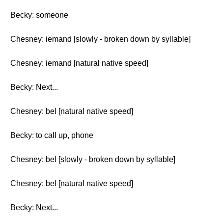
Becky: someone
Chesney: iemand [slowly - broken down by syllable]
Chesney: iemand [natural native speed]
Becky: Next...
Chesney: bel [natural native speed]
Becky: to call up, phone
Chesney: bel [slowly - broken down by syllable]
Chesney: bel [natural native speed]
Becky: Next...