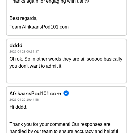
Thanks again for engaging with us! 😊
Best regards,
Team AfrikaansPod101.com
dddd
2026-04-23 00:37:37
Oh ok. So in other words they are ai. sooooo basically
you don't want to admit it
AfrikaansPod101.com
2026-04-22 10:44:58
Hi dddd,
Thank you for your comment! Our responses are
handled by our team to ensure accuracy and helpful