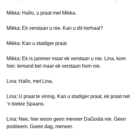
Mikka: Hallo, u praat met Mikka.
Mikka: Ek verstaan u nie. Kan u dit herhaal?
Mikka: Kan u stadiger praat.
Mikka: Ek is jammer maar ek verstaan u nie. Lina, kom
hier. Iemand bel maar ek verstaan hom nie.
Lina: Hallo, met Lina.
Lina: U praat te vinnig. Kan u stadiger praat, ek praat net
‘n biekie Spaans.
Lina: Nee, hier woon geen meneer DaGosta nie. Geen
probleem. Goeie dag, meneer.