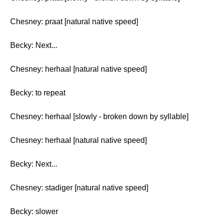
Chesney: praat [natural native speed]
Becky: Next...
Chesney: herhaal [natural native speed]
Becky: to repeat
Chesney: herhaal [slowly - broken down by syllable]
Chesney: herhaal [natural native speed]
Becky: Next...
Chesney: stadiger [natural native speed]
Becky: slower