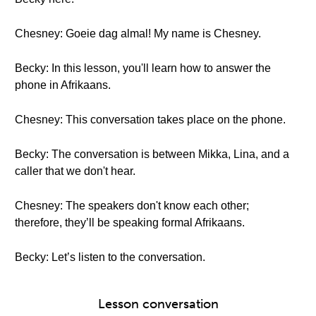
Chesney: Goeie dag almal! My name is Chesney.
Becky: In this lesson, you'll learn how to answer the
phone in Afrikaans.
Chesney: This conversation takes place on the phone.
Becky: The conversation is between Mikka, Lina, and a
caller that we don't hear.
Chesney: The speakers don't know each other;
therefore, they’ll be speaking formal Afrikaans.
Becky: Let’s listen to the conversation.
Lesson conversation