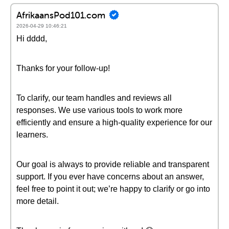
AfrikaansPod101.com
2026-04-29 10:46:21
Hi dddd,
Thanks for your follow-up!
To clarify, our team handles and reviews all
responses. We use various tools to work more
efficiently and ensure a high-quality experience for our
learners.
Our goal is always to provide reliable and transparent
support. If you ever have concerns about an answer,
feel free to point it out; we’re happy to clarify or go into
more detail.