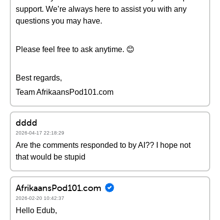
support. We’re always here to assist you with any
questions you may have.
Please feel free to ask anytime. 😊
Best regards,
Team AfrikaansPod101.com
dddd
2026-04-17 22:18:29
Are the comments responded to by AI?? I hope not
that would be stupid
AfrikaansPod101.com
2026-02-20 10:42:37
Hello Edub,