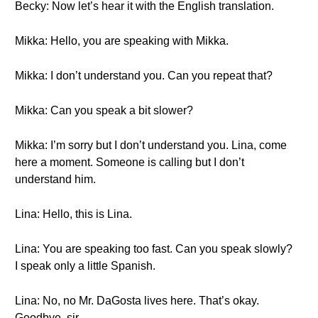
Becky: Now let’s hear it with the English translation.
Mikka: Hello, you are speaking with Mikka.
Mikka: I don’t understand you. Can you repeat that?
Mikka: Can you speak a bit slower?
Mikka: I’m sorry but I don’t understand you. Lina, come
here a moment. Someone is calling but I don’t
understand him.
Lina: Hello, this is Lina.
Lina: You are speaking too fast. Can you speak slowly?
I speak only a little Spanish.
Lina: No, no Mr. DaGosta lives here. That’s okay.
Goodbye, sir.