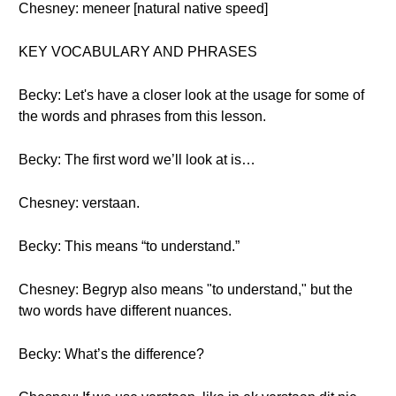
Chesney: meneer [natural native speed]
KEY VOCABULARY AND PHRASES
Becky: Let's have a closer look at the usage for some of
the words and phrases from this lesson.
Becky: The first word we’ll look at is…
Chesney: verstaan.
Becky: This means “to understand.”
Chesney: Begryp also means "to understand," but the
two words have different nuances.
Becky: What’s the difference?