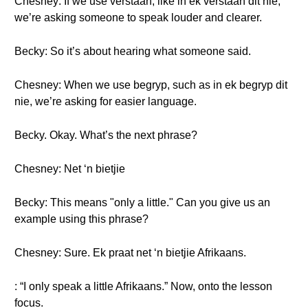
Chesney: If we use verstaan, like in ek verstaan dit nie,
we’re asking someone to speak louder and clearer.
Becky: So it’s about hearing what someone said.
Chesney: When we use begryp, such as in ek begryp dit
nie, we’re asking for easier language.
Becky. Okay. What’s the next phrase?
Chesney: Net ‘n bietjie
Becky: This means "only a little." Can you give us an
example using this phrase?
Chesney: Sure. Ek praat net ‘n bietjie Afrikaans.
: “I only speak a little Afrikaans.” Now, onto the lesson
focus.