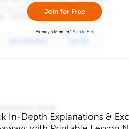
Join for Free
Already a Member?
Sign In Here
k In-Depth Explanations & Exc
aways with Printable Lesson 