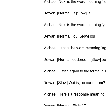
Michael: Next is the word meaning 'is
Dewan: [Normal] is [Slow] is
Michael: Next is the word meaning 'yo
Dewan: [Normal] jou [Slow] jou
Michael: Last is the word meaning 'ag
Dewan: [Normal] ouderdom [Slow] o
Michael: Listen again to the formal q
Dewan: [Slow] Wat is jou ouderdom? 
Michael: Here's a response meaning '
Dewan: [Normal] Ek is 17.