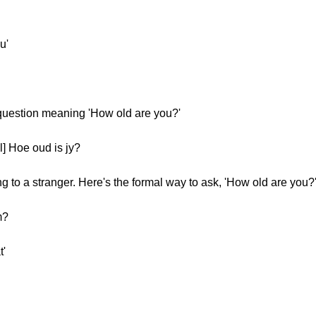
u'
 question meaning 'How old are you?'
] Hoe oud is jy?
 to a stranger. Here's the formal way to ask, 'How old are you?
m?
t'