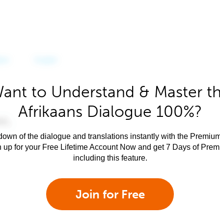
ant to Understand & Master t
Afrikaans Dialogue 100%?
own of the dialogue and translations instantly with the Premium
n up for your Free Lifetime Account Now and get 7 Days of Pre
including this feature.
Join for Free