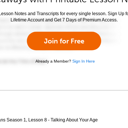
esson Notes and Transcripts for every single lesson. Sign Up f
Lifetime Account and Get 7 Days of Premium Access.
Join for Free
Already a Member?
Sign In Here
ans Season 1, Lesson 8 - Talking About Your Age