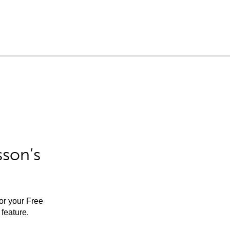
sson’s
for your Free
feature.