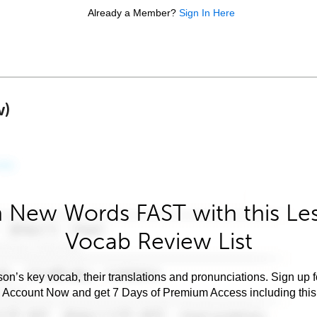
Already a Member?
Sign In Here
w)
 New Words FAST with this Le
Vocab Review List
son’s key vocab, their translations and pronunciations. Sign up 
e Account Now and get 7 Days of Premium Access including this 