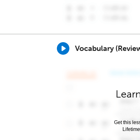
Vocabulary (Revie
Learn
Get this les
Lifetim