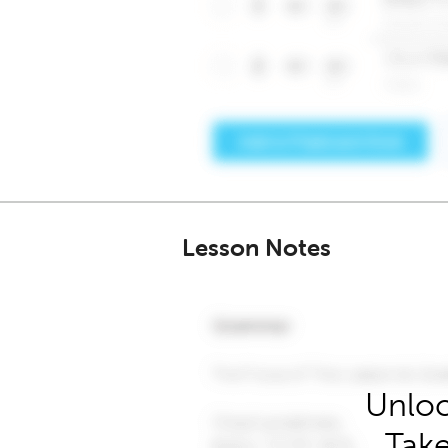
Lesson Notes
Unloc
Take