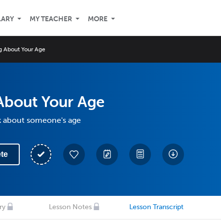
LARY
MY TEACHER
MORE
ng About Your Age
About Your Age
k about someone's age
te
ry
Lesson Notes
Lesson Transcript