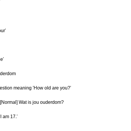
'
ur'
e'
uderdom
uestion meaning 'How old are you?'
[Normal] Wat is jou ouderdom?
I am 17.'