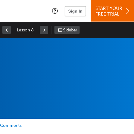
START YOUR
Sign In
FREE TRIAL
Lesson 8
Sidebar
Comments