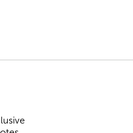
lusive
Notes