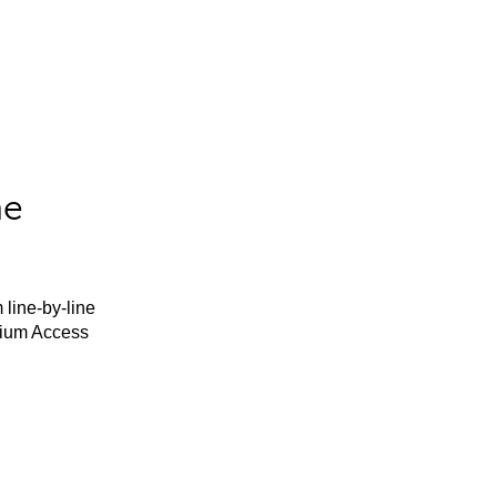
he
 line-by-line
mium Access