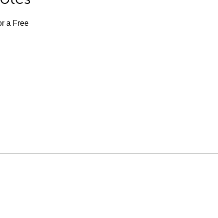
or a Free