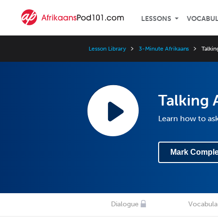
LESSONS
VOCABU
Lesson Library
3-Minute Afrikaans
Talki
Talking 
Learn how to as
Mark Comple
Dialogue
Vocabula