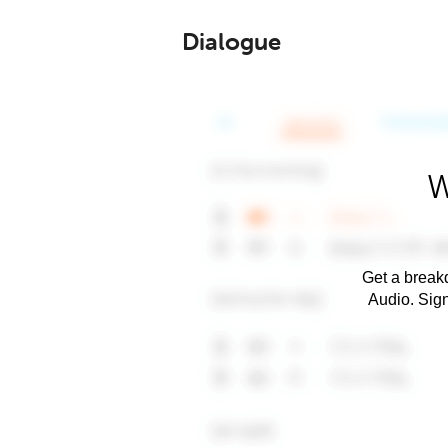
Dialogue
W
Get a breakd
Audio. Sig