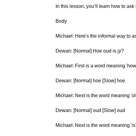
In this lesson, you’ll learn how to as
Body
Michael: Here's the informal way to as
Dewan: [Normal] Hoe oud is jy?
Michael: First is a word meaning 'how
Dewan: [Normal] hoe [Slow] hoe
Michael: Next is the word meaning 'ol
Dewan: [Normal] oud [Slow] oud
Michael: Next is the word meaning 'is