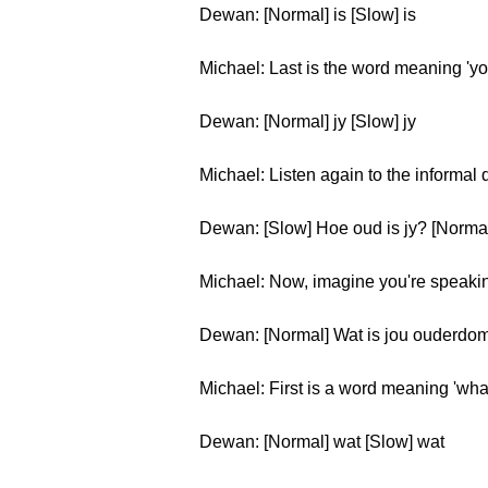
Dewan: [Normal] is [Slow] is
Michael: Last is the word meaning 'yo
Dewan: [Normal] jy [Slow] jy
Michael: Listen again to the informal
Dewan: [Slow] Hoe oud is jy? [Normal
Michael: Now, imagine you're speaking
Dewan: [Normal] Wat is jou ouderdo
Michael: First is a word meaning 'wha
Dewan: [Normal] wat [Slow] wat