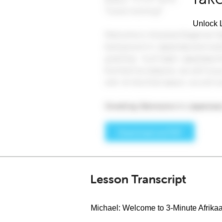
Unlock L
Lesson Transcript
Michael: Welcome to 3-Minute Afrika