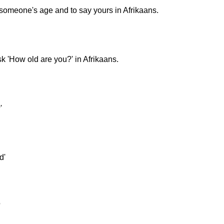
k someone's age and to say yours in Afrikaans.
k 'How old are you?' in Afrikaans.
'
d'
'