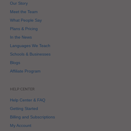
Our Story
Meet the Team
What People Say
Plans & Pricing
In the News
Languages We Teach
Schools & Businesses
Blogs
Affiliate Program
HELP CENTER
Help Center & FAQ
Getting Started
Billing and Subscriptions
My Account