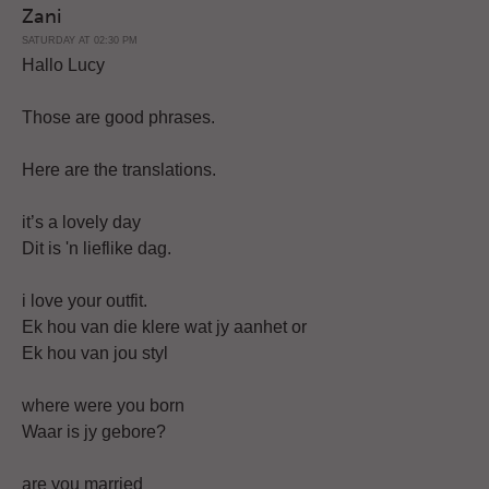
Zani
SATURDAY AT 02:30 PM
Hallo Lucy
Those are good phrases.
Here are the translations.
it’s a lovely day
Dit is 'n lieflike dag.
i love your outfit.
Ek hou van die klere wat jy aanhet or
Ek hou van jou styl
where were you born
Waar is jy gebore?
are you married