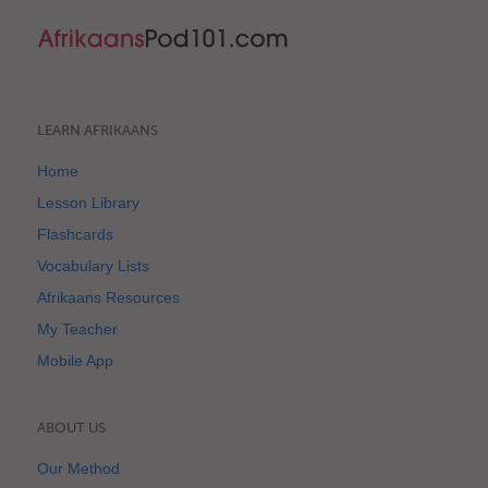
LEARN AFRIKAANS
Home
Lesson Library
Flashcards
Vocabulary Lists
Afrikaans Resources
My Teacher
Mobile App
ABOUT US
Our Method