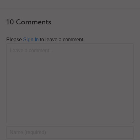
10 Comments
Please
Sign In
to leave a comment.