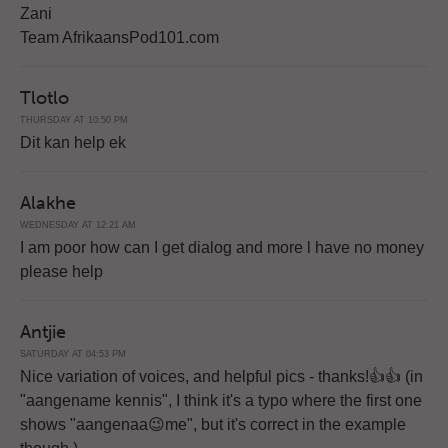
Zani
Team AfrikaansPod101.com
Tlotlo
THURSDAY AT 10:50 PM
Dit kan help ek
Alakhe
WEDNESDAY AT 12:21 AM
I am poor how can I get dialog and more l have no money
please help
Antjie
SATURDAY AT 04:53 PM
Nice variation of voices, and helpful pics - thanks!👍👍 (in
"aangename kennis", I think it's a typo where the first one
shows "aangenaa😉me", but it's correct in the example