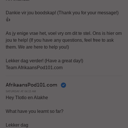
Dankie vir jou boodskap! (Thank you for your message!)
👍
As jy enige vrae het, voel vry om dit te stel. Ons is hier om
jou te help! (If you have any questions, feel free to ask
them. We are here to help you!)
Lekker dag verder! (Have a great day!)
Team AfrikaansPod101.com
AfrikaansPod101.com
SATURDAY AT 04:15 AM
Hey Tlotlo en Alakhe
What have you learnt so far?
Lekker dag