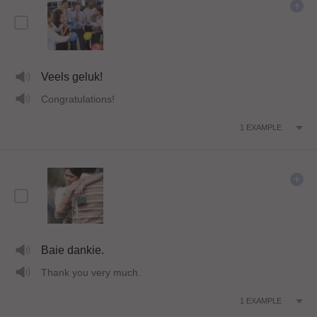
Veels geluk!
Congratulations!
1
EXAMPLE
Baie dankie.
Thank you very much.
1
EXAMPLE