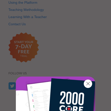
Using the Platform
Teaching Methodology
Learning With a Teacher
Contact Us
FOLLOW US