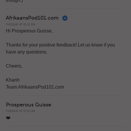
though.)
AfrikaansPod101.com
TUESDAY AT 05:51 PM
Hi Prosperous Guisse,
Thanks for your positive feedback! Let us know if you
have any questions.
Cheers,
Khanh
Team AfrikaansPod101.com
Prosperous Guisse
TUESDAY AT 07:51 AM
❤️️