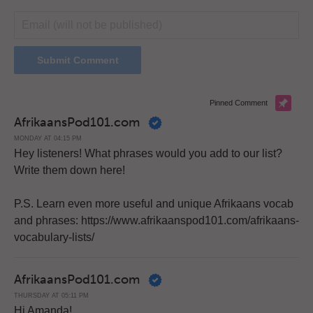
Pinned Comment
AfrikaansPod101.com
MONDAY AT 04:15 PM
Hey listeners! What phrases would you add to our list?
Write them down here!
P.S. Learn even more useful and unique Afrikaans vocab
and phrases: https://www.afrikaanspod101.com/afrikaans-
vocabulary-lists/
AfrikaansPod101.com
THURSDAY AT 05:11 PM
Hi Amanda!