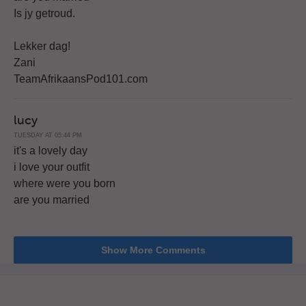
Is jy getroud.
Lekker dag!
Zani
TeamAfrikaansPod101.com
lucy
TUESDAY AT 05:44 PM
it's a lovely day
i love your outfit
where were you born
are you married
Show More Comments