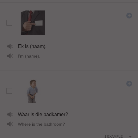
Ek is (naam).
I'm (name).
Waar is die badkamer?
Where is the bathroom?
1
EXAMPLE