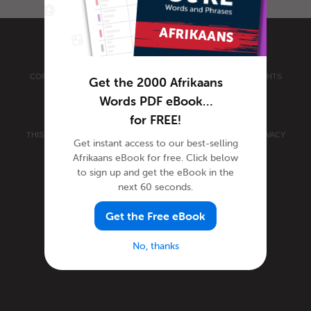
COPYRIGHT © 2026 INNOVATIVE LANGUAGE LEARNING. ALL RIGHTS
Get the 2000 Afrikaans
RESERVED.
AFRIKAANSPOD101.COM
Words PDF eBook…
PRIVACY POLICY
|
TERMS OF USE
.
for FREE!
THIS SITE IS PROTECTED BY RECAPTCHA AND THE GOOGLE
PRIVACY
Get instant access to our best-selling
POLICY
AND
TERMS OF SERVICE
APPLY.
Afrikaans eBook for free. Click below
to sign up and get the eBook in the
next 60 seconds.
Get the Free eBook
No, thanks