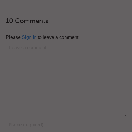
10 Comments
Please
Sign In
to leave a comment.