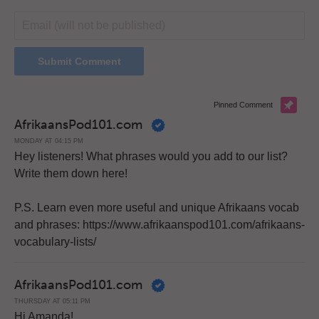
Pinned Comment
AfrikaansPod101.com
MONDAY AT 04:15 PM
Hey listeners! What phrases would you add to our list?
Write them down here!
P.S. Learn even more useful and unique Afrikaans vocab
and phrases: https://www.afrikaanspod101.com/afrikaans-
vocabulary-lists/
AfrikaansPod101.com
THURSDAY AT 05:11 PM
Hi Amanda!