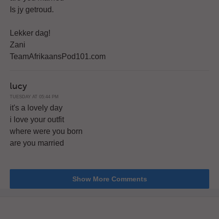
Is jy getroud.
Lekker dag!
Zani
TeamAfrikaansPod101.com
lucy
TUESDAY AT 05:44 PM
it's a lovely day
i love your outfit
where were you born
are you married
Show More Comments