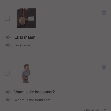
Ek is (naam).
I'm (name).
Waar is die badkamer?
Where is the bathroom?
1
EXAMPLE