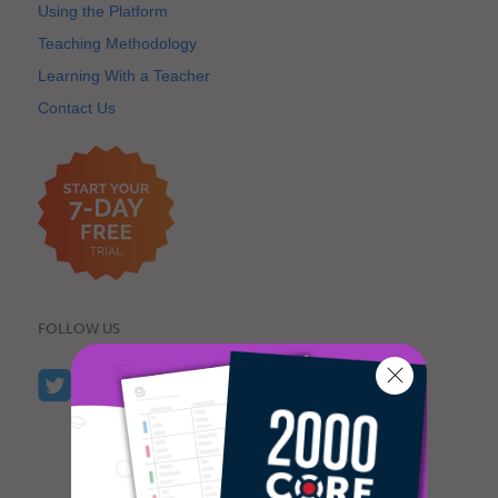
Using the Platform
Teaching Methodology
Learning With a Teacher
Contact Us
FOLLOW US