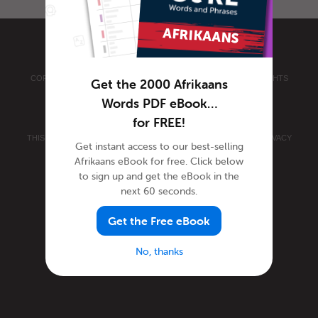
COPYRIGHT © 2026 INNOVATIVE LANGUAGE LEARNING. ALL RIGHTS
Get the 2000 Afrikaans
RESERVED.
AFRIKAANSPOD101.COM
Words PDF eBook…
PRIVACY POLICY
|
TERMS OF USE
.
for FREE!
THIS SITE IS PROTECTED BY RECAPTCHA AND THE GOOGLE
PRIVACY
Get instant access to our best-selling
POLICY
AND
TERMS OF SERVICE
APPLY.
Afrikaans eBook for free. Click below
to sign up and get the eBook in the
next 60 seconds.
Get the Free eBook
No, thanks