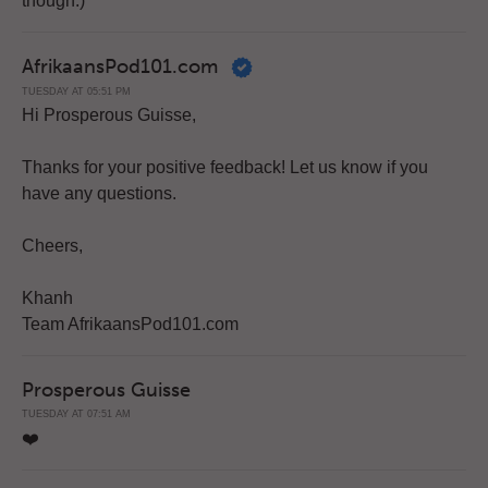
though.)
AfrikaansPod101.com
TUESDAY AT 05:51 PM
Hi Prosperous Guisse,
Thanks for your positive feedback! Let us know if you
have any questions.
Cheers,
Khanh
Team AfrikaansPod101.com
Prosperous Guisse
TUESDAY AT 07:51 AM
❤️️