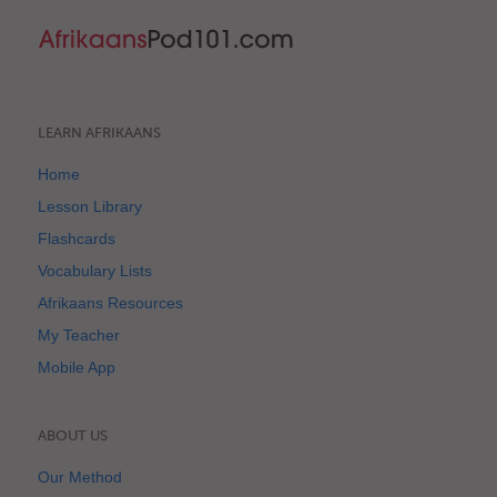
LEARN AFRIKAANS
Home
Lesson Library
Flashcards
Vocabulary Lists
Afrikaans Resources
My Teacher
Mobile App
ABOUT US
Our Method