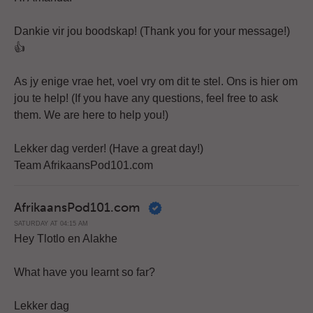
Dankie vir jou boodskap! (Thank you for your message!)
👍
As jy enige vrae het, voel vry om dit te stel. Ons is hier om
jou te help! (If you have any questions, feel free to ask
them. We are here to help you!)
Lekker dag verder! (Have a great day!)
Team AfrikaansPod101.com
AfrikaansPod101.com
SATURDAY AT 04:15 AM
Hey Tlotlo en Alakhe
What have you learnt so far?
Lekker dag