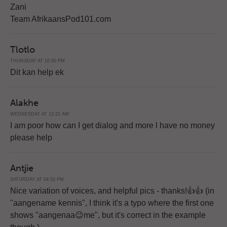
Zani
Team AfrikaansPod101.com
Tlotlo
THURSDAY AT 10:50 PM
Dit kan help ek
Alakhe
WEDNESDAY AT 12:21 AM
I am poor how can I get dialog and more l have no money
please help
Antjie
SATURDAY AT 04:53 PM
Nice variation of voices, and helpful pics - thanks!👍👍 (in
"aangename kennis", I think it's a typo where the first one
shows "aangenaa😉me", but it's correct in the example