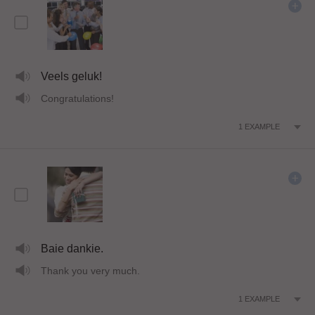
Veels geluk!
Congratulations!
1
EXAMPLE
Baie dankie.
Thank you very much.
1
EXAMPLE