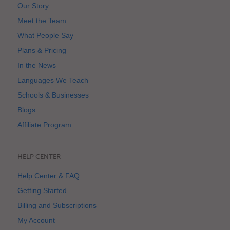
Our Story
Meet the Team
What People Say
Plans & Pricing
In the News
Languages We Teach
Schools & Businesses
Blogs
Affiliate Program
HELP CENTER
Help Center & FAQ
Getting Started
Billing and Subscriptions
My Account