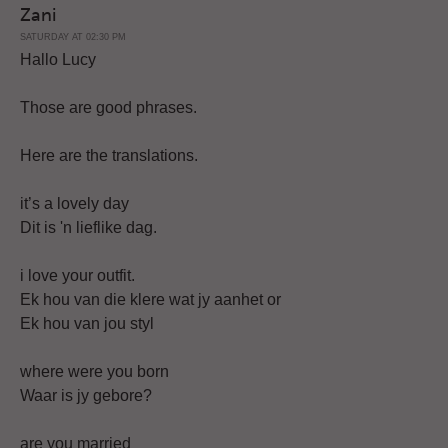
Zani
SATURDAY AT 02:30 PM
Hallo Lucy
Those are good phrases.
Here are the translations.
it’s a lovely day
Dit is 'n lieflike dag.
i love your outfit.
Ek hou van die klere wat jy aanhet or
Ek hou van jou styl
where were you born
Waar is jy gebore?
are you married