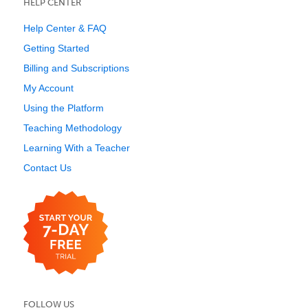
HELP CENTER
Help Center & FAQ
Getting Started
Billing and Subscriptions
My Account
Using the Platform
Teaching Methodology
Learning With a Teacher
Contact Us
FOLLOW US