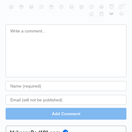
😄
😳
😁
😒
😎
😠
😆
😅
😉
😭
😇
😴
❤️
👍
😮
😈
Add Comment