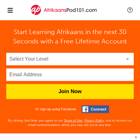
Start Learning Afrikaans in the next 30
Seconds with
a Free Lifetime Account
Join Now
Or sign up using Facebook
By clicking Join Now, you agree to our
Terms of Use
,
Privacy Policy
, and to receive our
email communications, which you may opt out at any time.