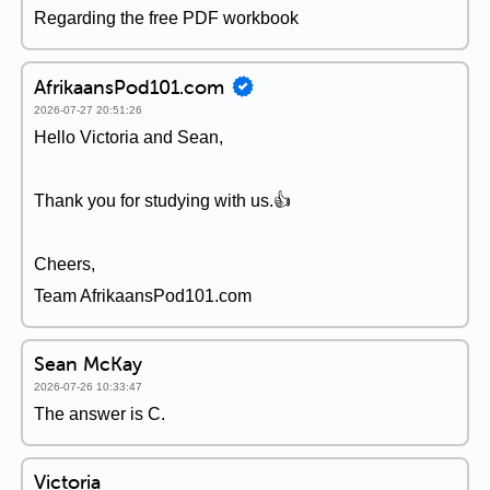
Regarding the free PDF workbook
AfrikaansPod101.com
2026-07-27 20:51:26
Hello Victoria and Sean,
Thank you for studying with us.👍
Cheers,
Team AfrikaansPod101.com
Sean McKay
2026-07-26 10:33:47
The answer is C.
Victoria