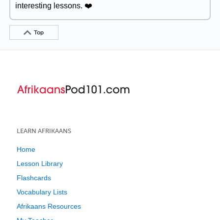
interesting lessons. ❤️
Top
LEARN AFRIKAANS
Home
Lesson Library
Flashcards
Vocabulary Lists
Afrikaans Resources