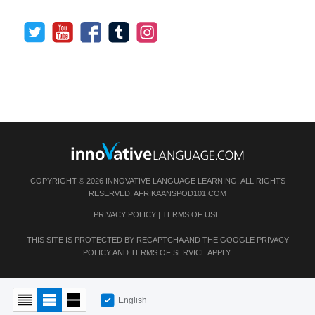
COPYRIGHT © 2026 INNOVATIVE LANGUAGE LEARNING. ALL RIGHTS
RESERVED.
AFRIKAANSPOD101.COM
PRIVACY POLICY
|
TERMS OF USE
.
THIS SITE IS PROTECTED BY RECAPTCHA AND THE GOOGLE
PRIVACY
POLICY
AND
TERMS OF SERVICE
APPLY.
English