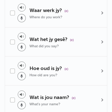
Waar werk jy?
(e)
Where do you work?
Wat het jy gesê?
(e)
What did you say?
Hoe oud is jy?
(e)
How old are you?
Wat is jou naam?
(e)
What's your name?