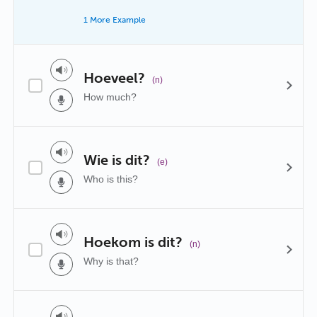
1 More Example
Hoeveel?
(n)
How much?
Wie is dit?
(e)
Who is this?
Hoekom is dit?
(n)
Why is that?