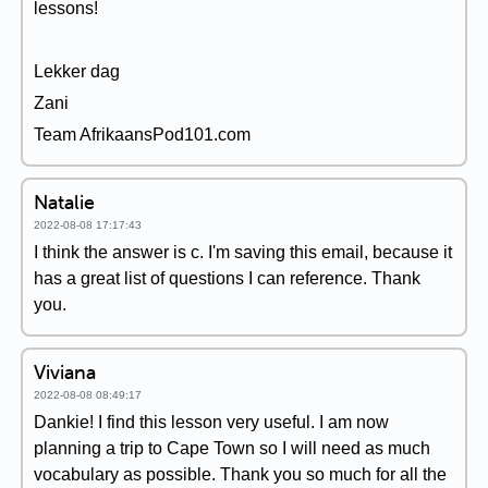
lessons!
Lekker dag
Zani
Team AfrikaansPod101.com
Natalie
2022-08-08 17:17:43
I think the answer is c. I'm saving this email, because it
has a great list of questions I can reference. Thank
you.
Viviana
2022-08-08 08:49:17
Dankie! I find this lesson very useful. I am now
planning a trip to Cape Town so I will need as much
vocabulary as possible. Thank you so much for all the