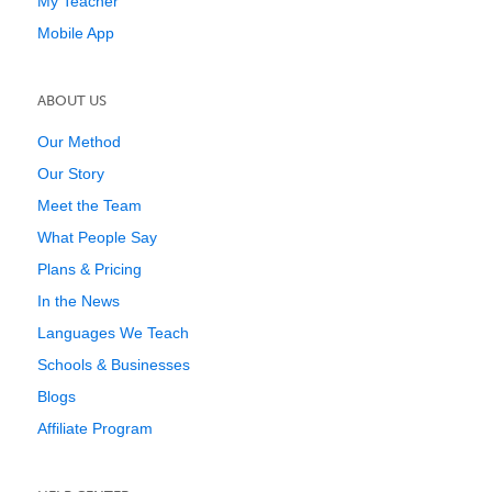
My Teacher
Mobile App
ABOUT US
Our Method
Our Story
Meet the Team
What People Say
Plans & Pricing
In the News
Languages We Teach
Schools & Businesses
Blogs
Affiliate Program