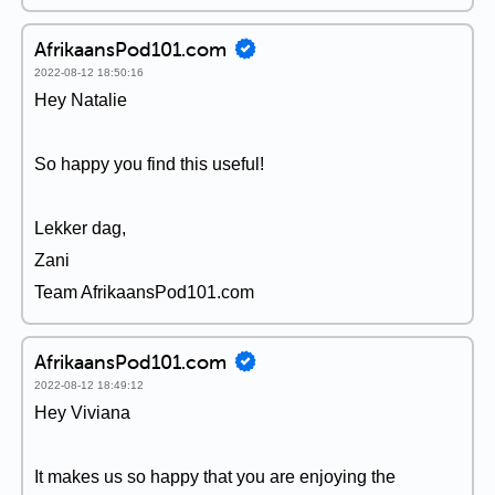
AfrikaansPod101.com
2022-08-12 18:50:16
Hey Natalie
So happy you find this useful!
Lekker dag,
Zani
Team AfrikaansPod101.com
AfrikaansPod101.com
2022-08-12 18:49:12
Hey Viviana
It makes us so happy that you are enjoying the