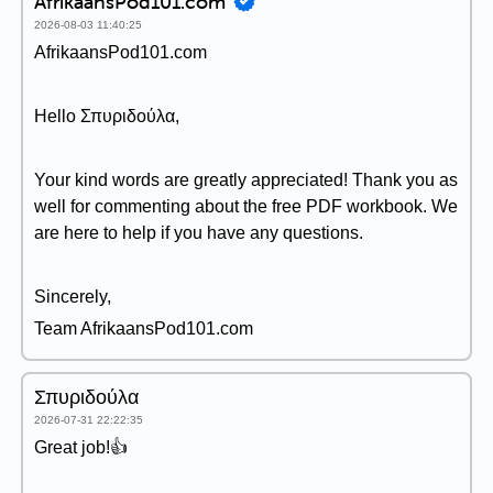
AfrikaansPod101.com
2026-08-03 11:40:25
AfrikaansPod101.com
Hello Σπυριδούλα,
Your kind words are greatly appreciated! Thank you as
well for commenting about the free PDF workbook. We
are here to help if you have any questions.
Sincerely,
Team AfrikaansPod101.com
Σπυριδούλα
2026-07-31 22:22:35
Great job!👍