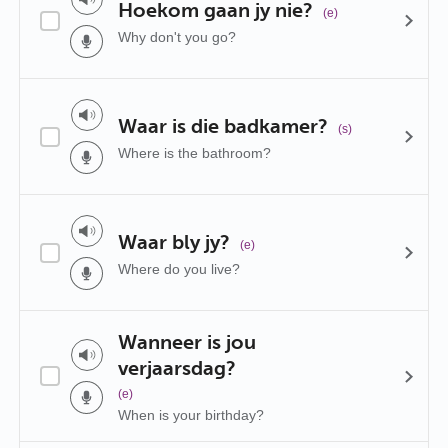
Hoekom gaan jy nie?
(e)
Why don't you go?
Waar is die badkamer?
(s)
Where is the bathroom?
Waar bly jy?
(e)
Where do you live?
Wanneer is jou
verjaarsdag?
(e)
When is your birthday?