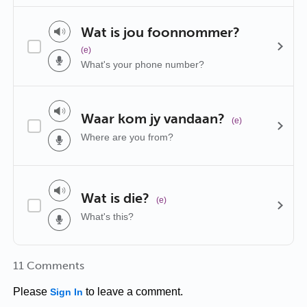
Wat is jou foonnommer?
(e)
What's your phone number?
Waar kom jy vandaan?
(e)
Where are you from?
Wat is die?
(e)
What's this?
11 Comments
Please
to leave a comment.
Sign In