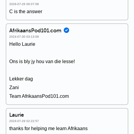
2026-07-26 06:07:08
C is the answer
AfrikaansPod101.com
2024-07-30 03:13:08
Hello Laurie
Ons is bly jy hou van die lesse!
Lekker dag
Zani
Team AfrikaansPod101.com
Laurie
2024-07-29 02:22:57
thanks for helping me learn Afrikaans