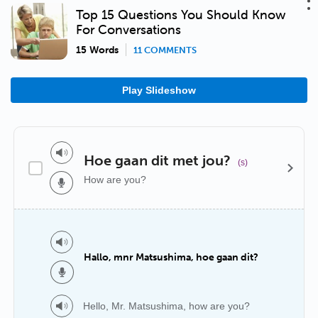
Top 15 Questions You Should Know
For Conversations
15 Words
11 COMMENTS
Play Slideshow
Hoe gaan dit met jou?
(s)
How are you?
Hallo, mnr Matsushima, hoe gaan dit?
Hello, Mr. Matsushima, how are you?