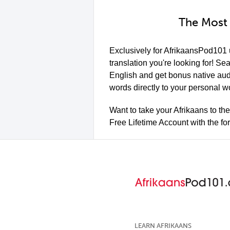
The Most 
Exclusively for AfrikaansPod101
translation you're looking for! Se
English and get bonus native aud
words directly to your personal w
Want to take your Afrikaans to th
Free Lifetime Account with the f
LEARN AFRIKAANS