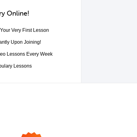
ry Online!
 Your Very First Lesson
ntly Upon Joining!
deo Lessons Every Week
bulary Lessons