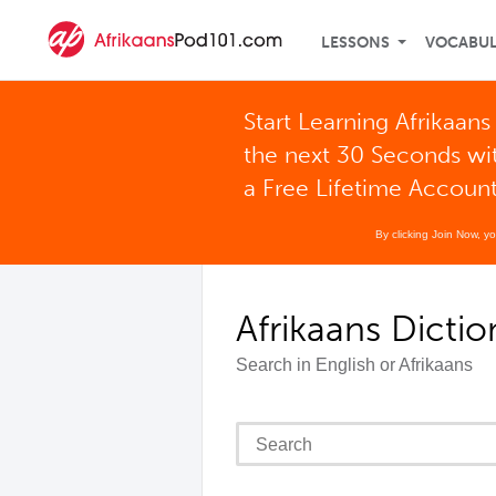
LESSONS
VOCABU
Start Learning Afrikaans 
the next 30 Seconds wi
a Free Lifetime Accoun
By clicking Join Now, y
Afrikaans Dictio
Search in English or Afrikaans