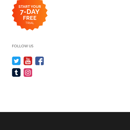
FOLLOW US