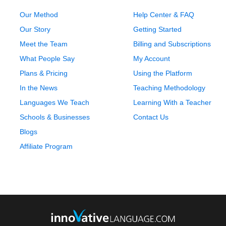
Our Method
Help Center & FAQ
Our Story
Getting Started
Meet the Team
Billing and Subscriptions
What People Say
My Account
Plans & Pricing
Using the Platform
In the News
Teaching Methodology
Languages We Teach
Learning With a Teacher
Schools & Businesses
Contact Us
Blogs
Affiliate Program