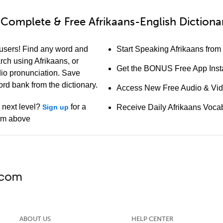
Complete & Free Afrikaans-English Dictiona
 users! Find any word and
Start Speaking Afrikaans from
arch using Afrikaans, or
Get the BONUS Free App Insta
io pronunciation. Save
ord bank from the dictionary.
Access New Free Audio & Vi
e next level?
for a
Sign up
Receive Daily Afrikaans Voca
orm above
ABOUT US
HELP CENTER