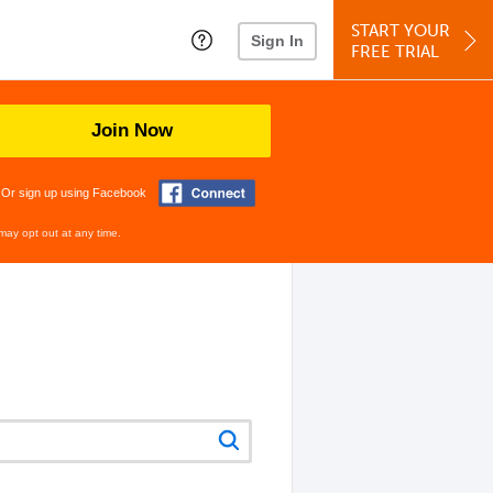
START YOUR
Sign In
FREE TRIAL
Join Now
Or sign up using Facebook
may opt out at any time.