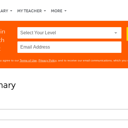
LARY
MY TEACHER
MORE
in
th
t
ou agree to our
Terms of Use
,
Privacy Policy
, and to receive our email communications, which you 
nary