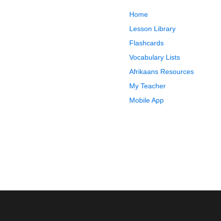
Home
Lesson Library
Flashcards
Vocabulary Lists
Afrikaans Resources
My Teacher
Mobile App