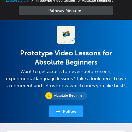
Lesson Library
Prototype Video Lessons for Absolute Beginners
Prototype Video Lessons for
Absolute Beginners
Want to get access to never-before-seen,
experimental language lessons? Take a look here. Leave
a comment and let us know which ones you like best!
Absolute Beginner
Follow