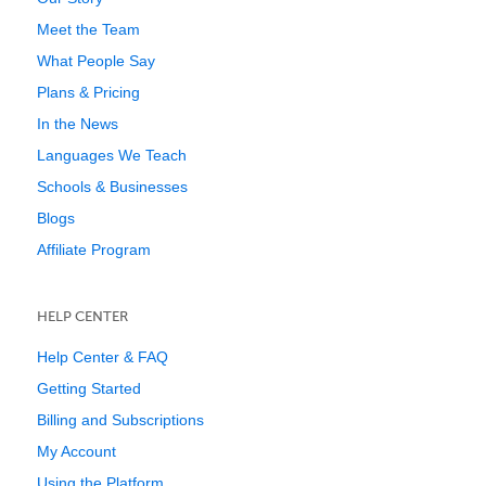
Meet the Team
What People Say
Plans & Pricing
In the News
Languages We Teach
Schools & Businesses
Blogs
Affiliate Program
HELP CENTER
Help Center & FAQ
Getting Started
Billing and Subscriptions
My Account
Using the Platform