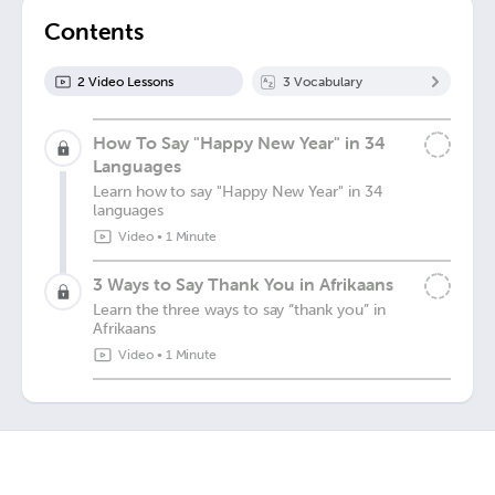
Contents
2
Video Lesson
s
3
Vocabulary
How To Say "Happy New Year" in 34
Languages
Learn how to say "Happy New Year" in 34
languages
Video
•
1 Minute
3 Ways to Say Thank You in Afrikaans
Learn the three ways to say “thank you” in
Afrikaans
Video
•
1 Minute