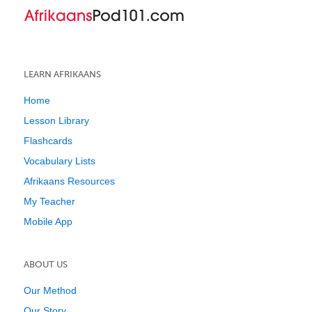
LEARN AFRIKAANS
Home
Lesson Library
Flashcards
Vocabulary Lists
Afrikaans Resources
My Teacher
Mobile App
ABOUT US
Our Method
Our Story