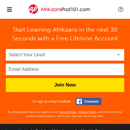
Start Learning Afrikaans in the next 30
Seconds with
a Free Lifetime Account
Join Now
Or sign up using Facebook
By clicking Join Now, you agree to our
Terms of Use
,
Privacy Policy
, and to receive our
email communications, which you may opt out at any time.