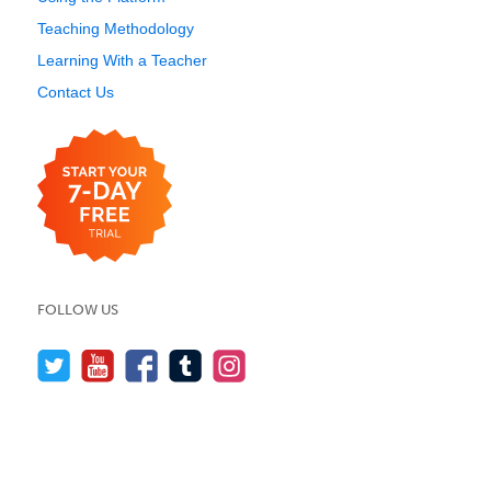
Teaching Methodology
Learning With a Teacher
Contact Us
FOLLOW US