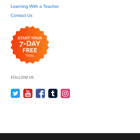
Learning With a Teacher
Contact Us
FOLLOW US