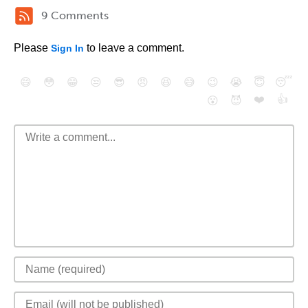
9 Comments
Please
to leave a comment.
Sign In
😄
😳
😁
😒
😎
😠
😆
😅
😉
😭
😇
😴
❤️
👍
😮
😈