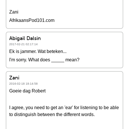
Zani
AfrikaansPod101.com
Abigail Dalsin
2017-02-21 02:17:14
Ek is jammer. Wat beteken...
I'm sorry. What does _____ mean?
Zani
2016-02-18 18:14:58
Goeie dag Robert
I agree, you need to get an 'ear' for listening to be able
to distinguish between the different words.