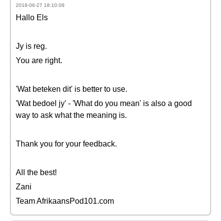
2018-06-27 18:10:08
Hallo Els
Jy is reg.
You are right.
'Wat beteken dit' is better to use.
'Wat bedoel jy' - 'What do you mean' is also a good
way to ask what the meaning is.
Thank you for your feedback.
All the best!
Zani
Team AfrikaansPod101.com