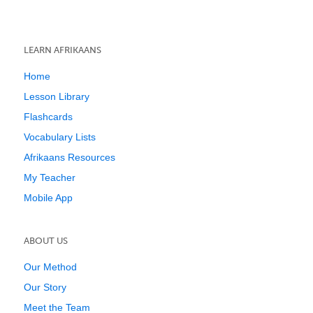
LEARN AFRIKAANS
Home
Lesson Library
Flashcards
Vocabulary Lists
Afrikaans Resources
My Teacher
Mobile App
ABOUT US
Our Method
Our Story
Meet the Team