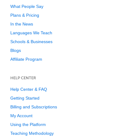
What People Say
Plans & Pricing
In the News
Languages We Teach
Schools & Businesses
Blogs
Affiliate Program
HELP CENTER
Help Center & FAQ
Getting Started
Billing and Subscriptions
My Account
Using the Platform
Teaching Methodology