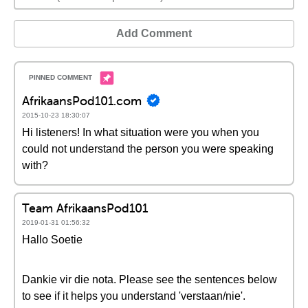
Add Comment
AfrikaansPod101.com
2015-10-23 18:30:07
Hi listeners! In what situation were you when you
could not understand the person you were speaking
with?
Team AfrikaansPod101
2019-01-31 01:56:32
Hallo Soetie
Dankie vir die nota. Please see the sentences below
to see if it helps you understand 'verstaan/nie'.