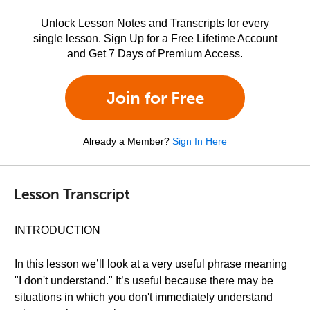
Unlock Lesson Notes and Transcripts for every
single lesson. Sign Up for a Free Lifetime Account
and Get 7 Days of Premium Access.
Join for Free
Already a Member?
Sign In Here
Lesson Transcript
INTRODUCTION
In this lesson we’ll look at a very useful phrase meaning
"I don't understand." It’s useful because there may be
situations in which you don't immediately understand