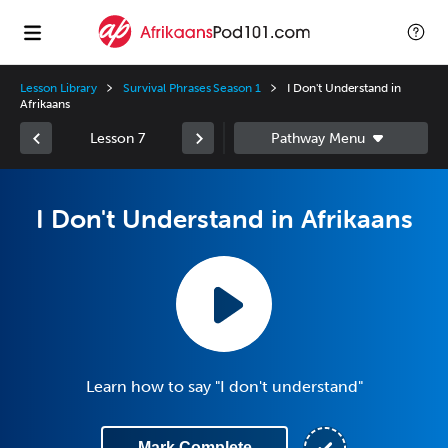
Lesson Library
Survival Phrases Season 1
I Don't Understand in
Afrikaans
Lesson 7
I Don't Understand in Afrikaans
Learn how to say "I don't understand"
Mark Complete