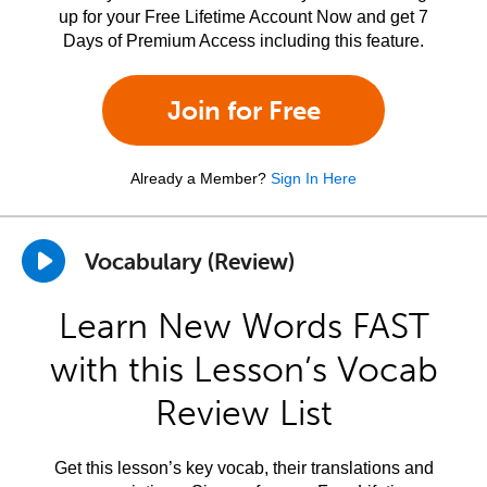
up for your Free Lifetime Account Now and get 7
Days of Premium Access including this feature.
Join for Free
Already a Member?
Sign In Here
Vocabulary (Review)
Learn New Words FAST
with this Lesson’s Vocab
Review List
Get this lesson’s key vocab, their translations and