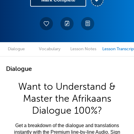
Dialogue
Vocabulary
Lesson Notes
Lesson Transcrip
Dialogue
Want to Understand &
Master the Afrikaans
Dialogue 100%?
Get a breakdown of the dialogue and translations
instantly with the Premium line-by-line Audio. Sign