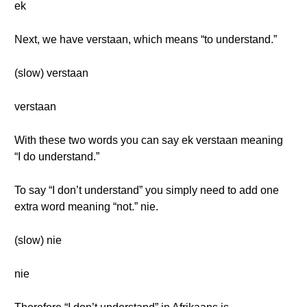
ek
Next, we have verstaan, which means “to understand.”
(slow) verstaan
verstaan
With these two words you can say ek verstaan meaning
“I do understand.”
To say “I don’t understand” you simply need to add one
extra word meaning “not.” nie.
(slow) nie
nie