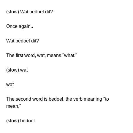
(slow) Wat bedoel dit?
Once again..
Wat bedoel dit?
The first word, wat, means "what."
(slow) wat
wat
The second word is bedoel, the verb meaning "to
mean."
(slow) bedoel