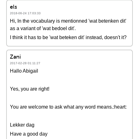
els
2018-06-24 17:03:33
Hi, In the vocabulary is mentionned 'wat betenken dit'
as a variant of 'wat bedoel dit'.
I think it has to be 'wat beteken dit' instead, doesn't it?
Zani
2017-02-28 01:11:27
Hallo Abigail
Yes, you are right!
You are welcome to ask what any word means.:heart:
Lekker dag
Have a good day