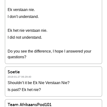
Ek verstaan nie.
I don't understand.
Ek het nie verstaan nie.
I did not understand.
Do you see the difference, I hope I answered your
questions?
Soetie
2019-01-27 06:29:40
Shouldn’t it be Ek Nie Verstaan Nie?
Is past? Ek het nie?
Team AfrikaansPod101