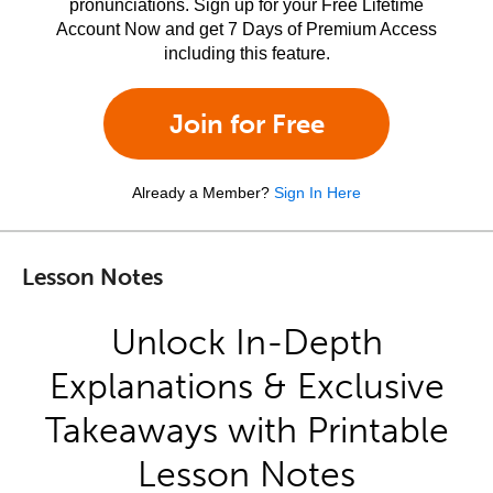
pronunciations. Sign up for your Free Lifetime
Account Now and get 7 Days of Premium Access
including this feature.
Join for Free
Already a Member?
Sign In Here
Lesson Notes
Unlock In-Depth
Explanations & Exclusive
Takeaways with Printable
Lesson Notes