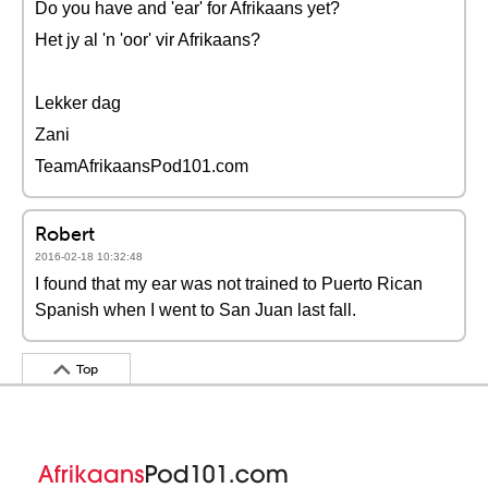
Do you have and 'ear' for Afrikaans yet?
Het jy al 'n 'oor' vir Afrikaans?
Lekker dag
Zani
TeamAfrikaansPod101.com
Robert
2016-02-18 10:32:48
I found that my ear was not trained to Puerto Rican
Spanish when I went to San Juan last fall.
Top