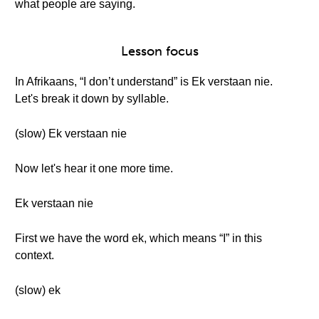
what people are saying.
Lesson focus
In Afrikaans, “I don’t understand” is Ek verstaan nie.
Let's break it down by syllable.
(slow) Ek verstaan nie
Now let's hear it one more time.
Ek verstaan nie
First we have the word ek, which means “I” in this
context.
(slow) ek