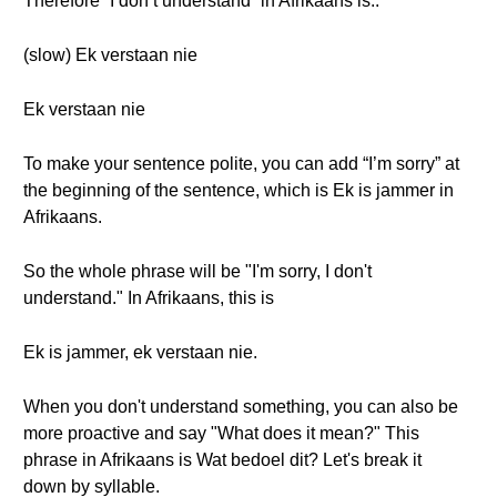
Therefore “I don’t understand” in Afrikaans is..
(slow) Ek verstaan nie
Ek verstaan nie
To make your sentence polite, you can add “I’m sorry” at
the beginning of the sentence, which is Ek is jammer in
Afrikaans.
So the whole phrase will be "I'm sorry, I don't
understand." In Afrikaans, this is
Ek is jammer, ek verstaan nie.
When you don't understand something, you can also be
more proactive and say "What does it mean?" This
phrase in Afrikaans is Wat bedoel dit? Let's break it
down by syllable.