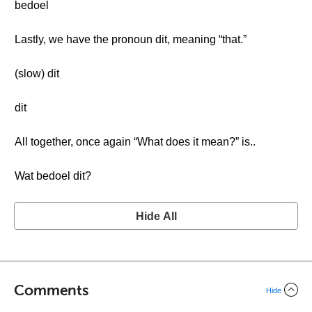
bedoel
Lastly, we have the pronoun dit, meaning “that.”
(slow) dit
dit
All together, once again “What does it mean?” is..
Wat bedoel dit?
Hide All
Comments
Hide