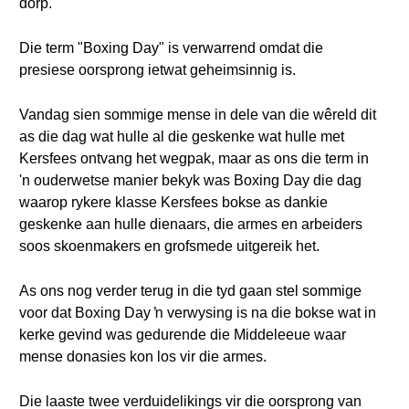
dorp.
Die term "Boxing Day" is verwarrend omdat die
presiese oorsprong ietwat geheimsinnig is.
Vandag sien sommige mense in dele van die wêreld dit
as die dag wat hulle al die geskenke wat hulle met
Kersfees ontvang het wegpak, maar as ons die term in
'n ouderwetse manier bekyk was Boxing Day die dag
waarop rykere klasse Kersfees bokse as dankie
geskenke aan hulle dienaars, die armes en arbeiders
soos skoenmakers en grofsmede uitgereik het.
As ons nog verder terug in die tyd gaan stel sommige
voor dat Boxing Day ŉ verwysing is na die bokse wat in
kerke gevind was gedurende die Middeleeue waar
mense donasies kon los vir die armes.
Die laaste twee verduidelikings vir die oorsprong van