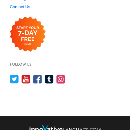
Contact Us
FOLLOW US