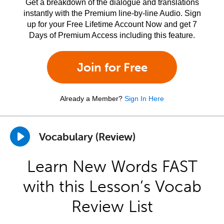
Get a breakdown of the dialogue and translations
instantly with the Premium line-by-line Audio. Sign
up for your Free Lifetime Account Now and get 7
Days of Premium Access including this feature.
Join for Free
Already a Member?
Sign In Here
Vocabulary (Review)
Learn New Words FAST
with this Lesson’s Vocab
Review List