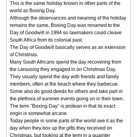
This is the same holiday known in other parts of the
world as Boxing Day.
Although the observances and meaning of the holiday
remains the same, Boxing Day was renamed to the
Day of Goodwill in 1994 so lawmakers could cleave
South Africa from its colonial past.
The Day of Goodwill basically serves as an extension
of Christmas.
Many South Africans spend the day recovering from
the carousing they engaged in on Christmas Day.
They usually spend the day with friends and family
members, often at the beach where they barbecue.
Some also do good deeds for others and take part in
the plethora of summer events going on in their town.
The term "Boxing Day" is protean in that its exact
origin is somewhat arcane.
Today people in some parts of the world see it as the
day when they box up the gifts they received on
Christmas, but looking at the term in a quainter