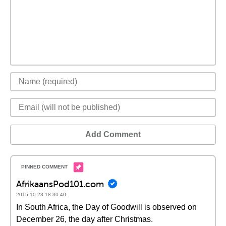
Add Comment
AfrikaansPod101.com
2015-10-23 18:30:40
In South Africa, the Day of Goodwill is observed on
December 26, the day after Christmas.