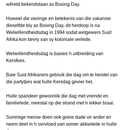
wêreld bekendstaan as Boxing Day.
Hoewel die vieringe en betekenis van die vakansie
dieselfde bly as Boxing Day, dit herdoop is na
Welwillendheidsdag in 1994 sodat wetgewers Suid
Afrika kon bevry van sy koloniale verlede.
Welwillendheidsdag is basies ŉ uitbreiding van
Kersfees.
Baie Suid Afrikaners gebruik die dag om te herstel van
die partytjies wat hulle Kersdag gevier het.
Hulle spandeer gewoonlik die dag met vriende en
familielede, meestal op die strand met ŉ lekker braai.
Sommige mense doen ook goeie dade vir ander en
neem deel in ŉ oorvloed van somer aktiwiteite in hulle