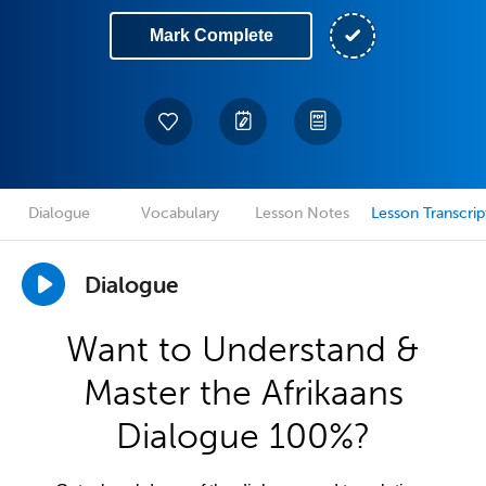
Mark Complete
Dialogue
Vocabulary
Lesson Notes
Lesson Transcrip
Dialogue
Want to Understand &
Master the Afrikaans
Dialogue 100%?