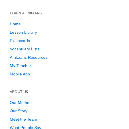
LEARN AFRIKAANS
Home
Lesson Library
Flashcards
Vocabulary Lists
Afrikaans Resources
My Teacher
Mobile App
ABOUT US
Our Method
Our Story
Meet the Team
What People Say