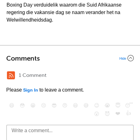
Boxing Day verduidelik waarom die Suid Afrikaanse
regering die vakansie dag se naam verander het na
Welwillendheidsdag.
Comments
Hide
1 Comment
Please
to leave a comment.
Sign In
😄
😳
😁
😒
😎
😠
😆
😅
😉
😭
😇
😴
❤️
👍
😮
😈