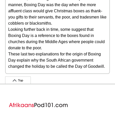
manner, Boxing Day was the day when the more
affluent class would give Christmas boxes as thank-
you gifts to their servants, the poor, and tradesmen like
cobblers or blacksmiths.
Looking further back in time, some suggest that
Boxing Day is a reference to the boxes found in
churches during the Middle Ages where people could
donate to the poor.
These last two explanations for the origin of Boxing
Day explain why the South African government
changed the holiday to be called the Day of Goodwill.
Top