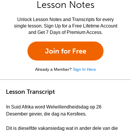
Lesson Notes
Unlock Lesson Notes and Transcripts for every
single lesson. Sign Up for a Free Lifetime Account
and Get 7 Days of Premium Access.
Join for Free
Already a Member?
Sign In Here
Lesson Transcript
In Suid Afrika word Welwillendheidsdag op 26
Desember gevier, die dag na Kersfees.
Dit is dieselfde vakansiedag wat in ander dele van die