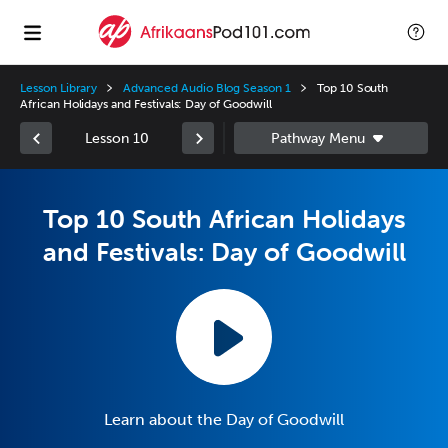
Lesson Library
Advanced Audio Blog Season 1
Top 10 South
African Holidays and Festivals: Day of Goodwill
Lesson 10
Top 10 South African Holidays
and Festivals: Day of Goodwill
Learn about the Day of Goodwill