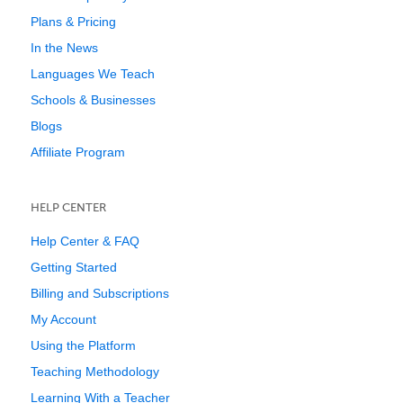
Plans & Pricing
In the News
Languages We Teach
Schools & Businesses
Blogs
Affiliate Program
HELP CENTER
Help Center & FAQ
Getting Started
Billing and Subscriptions
My Account
Using the Platform
Teaching Methodology
Learning With a Teacher