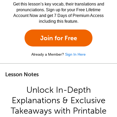
Get this lesson’s key vocab, their translations and
pronunciations. Sign up for your Free Lifetime
Account Now and get 7 Days of Premium Access
including this feature.
Join for Free
Already a Member?
Sign In Here
Lesson Notes
Unlock In-Depth
Explanations & Exclusive
Takeaways with Printable