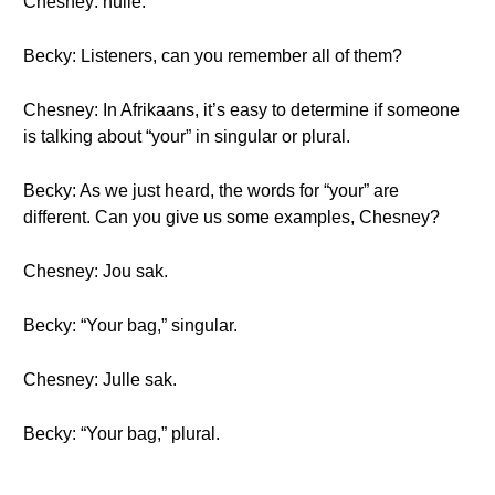
Chesney: hulle.
Becky: Listeners, can you remember all of them?
Chesney: In Afrikaans, it’s easy to determine if someone
is talking about “your” in singular or plural.
Becky: As we just heard, the words for “your” are
different. Can you give us some examples, Chesney?
Chesney: Jou sak.
Becky: “Your bag,” singular.
Chesney: Julle sak.
Becky: “Your bag,” plural.