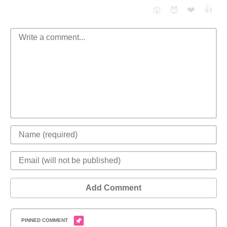
❤️
👍
😮
😈
Add Comment