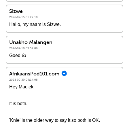
Sizwe
2026-02-15 01:29:10
Hallo, my naam is Sizwe.
Unakho Malangeni
2026-02-10 03:52:06
Goed 👍
AfrikaansPod101.com
2023-09-30 04:14:08
Hey Maciek
It is both.
'Knie' is the older way to say it so both is OK.