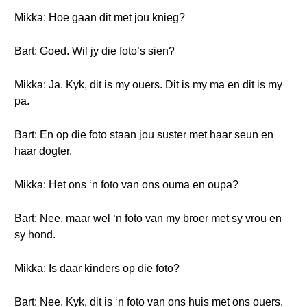
Mikka: Hoe gaan dit met jou knieg?
Bart: Goed. Wil jy die foto’s sien?
Mikka: Ja. Kyk, dit is my ouers. Dit is my ma en dit is my
pa.
Bart: En op die foto staan jou suster met haar seun en
haar dogter.
Mikka: Het ons ‘n foto van ons ouma en oupa?
Bart: Nee, maar wel ‘n foto van my broer met sy vrou en
sy hond.
Mikka: Is daar kinders op die foto?
Bart: Nee. Kyk, dit is ‘n foto van ons huis met ons ouers.