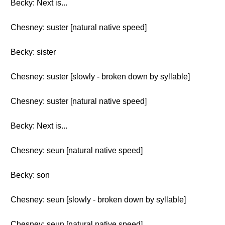
Becky: Next is...
Chesney: suster [natural native speed]
Becky: sister
Chesney: suster [slowly - broken down by syllable]
Chesney: suster [natural native speed]
Becky: Next is...
Chesney: seun [natural native speed]
Becky: son
Chesney: seun [slowly - broken down by syllable]
Chesney: seun [natural native speed]