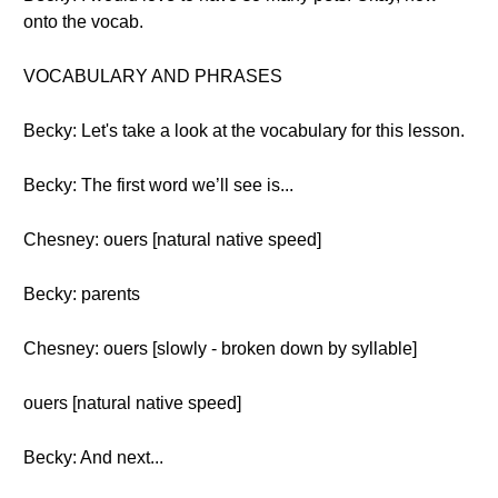
onto the vocab.
VOCABULARY AND PHRASES
Becky: Let's take a look at the vocabulary for this lesson.
Becky: The first word we’ll see is...
Chesney: ouers [natural native speed]
Becky: parents
Chesney: ouers [slowly - broken down by syllable]
ouers [natural native speed]
Becky: And next...