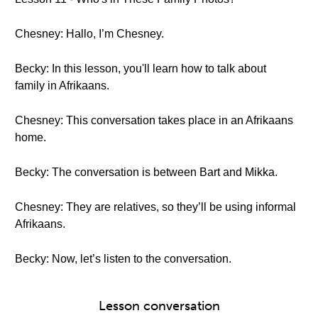
Chesney: Hallo, I’m Chesney.
Becky: In this lesson, you'll learn how to talk about
family in Afrikaans.
Chesney: This conversation takes place in an Afrikaans
home.
Becky: The conversation is between Bart and Mikka.
Chesney: They are relatives, so they’ll be using informal
Afrikaans.
Becky: Now, let’s listen to the conversation.
Lesson conversation