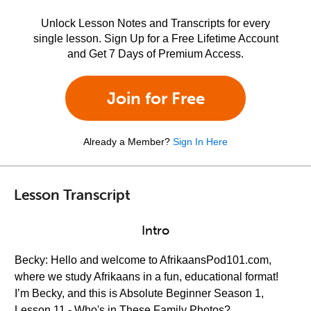
Unlock Lesson Notes and Transcripts for every
single lesson. Sign Up for a Free Lifetime Account
and Get 7 Days of Premium Access.
Join for Free
Already a Member?
Sign In Here
Lesson Transcript
Intro
Becky: Hello and welcome to AfrikaansPod101.com,
where we study Afrikaans in a fun, educational format!
I’m Becky, and this is Absolute Beginner Season 1,
Lesson 11 - Who's in These Family Photos?