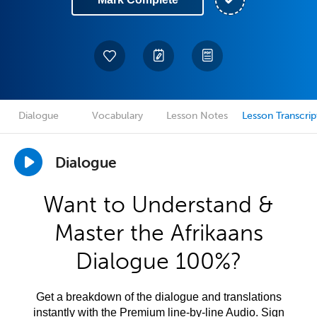
Dialogue
Vocabulary
Lesson Notes
Lesson Transcrip
Dialogue
Want to Understand &
Master the Afrikaans
Dialogue 100%?
Get a breakdown of the dialogue and translations
instantly with the Premium line-by-line Audio. Sign