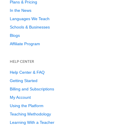
Plans & Pricing
In the News
Languages We Teach
Schools & Businesses
Blogs
Affiliate Program
HELP CENTER
Help Center & FAQ
Getting Started
Billing and Subscriptions
My Account
Using the Platform
Teaching Methodology
Learning With a Teacher