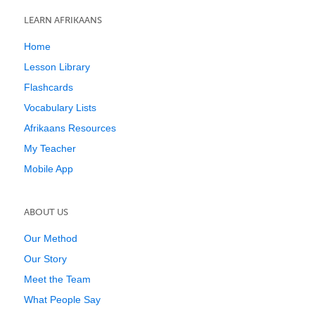
LEARN AFRIKAANS
Home
Lesson Library
Flashcards
Vocabulary Lists
Afrikaans Resources
My Teacher
Mobile App
ABOUT US
Our Method
Our Story
Meet the Team
What People Say