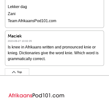
Lekker dag
Zani
Team AfrikaansPod101.com
Maciek
2023-09-27 10:02:35
Is knee in Afrikaans written and pronounced knie or
knieg. Dictionaries give the word knie. Which word is
grammatically correct.
Top