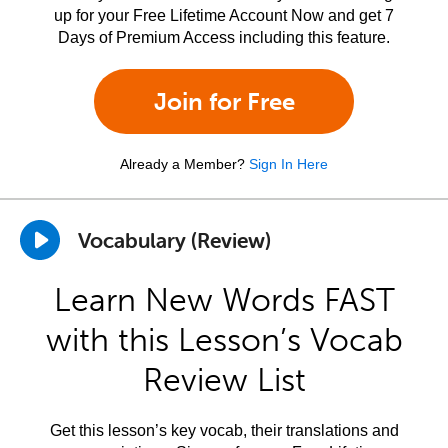
up for your Free Lifetime Account Now and get 7
Days of Premium Access including this feature.
Join for Free
Already a Member?
Sign In Here
Vocabulary (Review)
Learn New Words FAST
with this Lesson’s Vocab
Review List
Get this lesson’s key vocab, their translations and