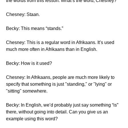
the words from this lesson. What’s the word, Chesney?
Chesney: Staan.
Becky: This means “stands.”
Chesney: This is a regular word in Afrikaans. It’s used
much more often in Afrikaans than in English.
Becky: How is it used?
Chesney: In Afrikaans, people are much more likely to
specify that something is just "standing," or "lying" or
"sitting" somewhere.
Becky: In English, we’d probably just say something “is”
there, without going into detail. Can you give us an
example using this word?