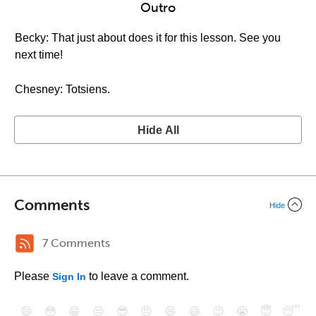
Outro
Becky: That just about does it for this lesson. See you
next time!
Chesney: Totsiens.
Hide All
Comments
Hide
7 Comments
Please
to leave a comment.
Sign In
😄
😳
😁
😒
😎
😠
😆
😅
😉
😭
😇
😴