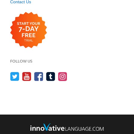
Contact Us
FOLLOW US