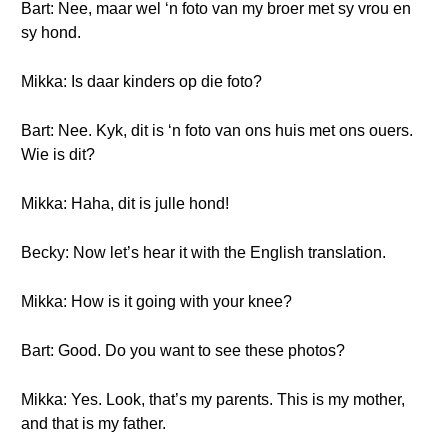
Bart: Nee, maar wel ‘n foto van my broer met sy vrou en
sy hond.
Mikka: Is daar kinders op die foto?
Bart: Nee. Kyk, dit is ‘n foto van ons huis met ons ouers.
Wie is dit?
Mikka: Haha, dit is julle hond!
Becky: Now let’s hear it with the English translation.
Mikka: How is it going with your knee?
Bart: Good. Do you want to see these photos?
Mikka: Yes. Look, that’s my parents. This is my mother,
and that is my father.