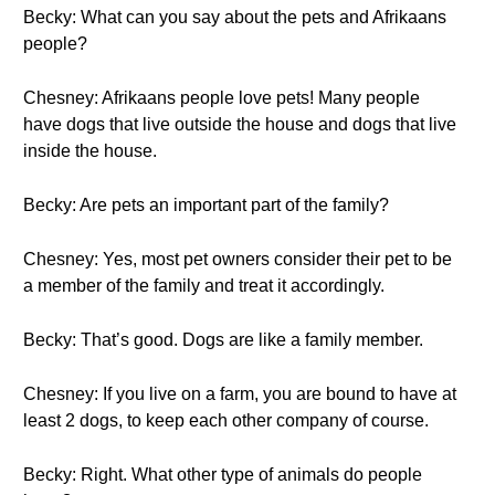
Becky: What can you say about the pets and Afrikaans
people?
Chesney: Afrikaans people love pets! Many people
have dogs that live outside the house and dogs that live
inside the house.
Becky: Are pets an important part of the family?
Chesney: Yes, most pet owners consider their pet to be
a member of the family and treat it accordingly.
Becky: That’s good. Dogs are like a family member.
Chesney: If you live on a farm, you are bound to have at
least 2 dogs, to keep each other company of course.
Becky: Right. What other type of animals do people