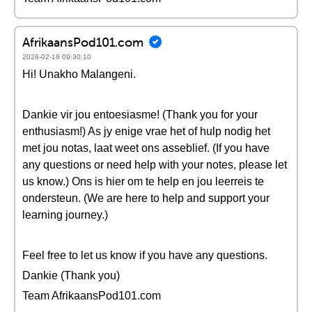
AfrikaansPod101.com
2026-02-18 09:30:10
Hi! Unakho Malangeni.
Dankie vir jou entoesiasme! (Thank you for your
enthusiasm!) As jy enige vrae het of hulp nodig het
met jou notas, laat weet ons asseblief. (If you have
any questions or need help with your notes, please let
us know.) Ons is hier om te help en jou leerreis te
ondersteun. (We are here to help and support your
learning journey.)
Feel free to let us know if you have any questions.
Dankie (Thank you)
Team AfrikaansPod101.com