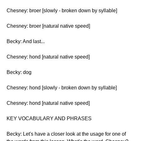
Chesney: broer [slowly - broken down by syllable]
Chesney: broer [natural native speed]
Becky: And last...
Chesney: hond [natural native speed]
Becky: dog
Chesney: hond [slowly - broken down by syllable]
Chesney: hond [natural native speed]
KEY VOCABULARY AND PHRASES
Becky: Let's have a closer look at the usage for one of