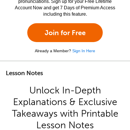
pronunciations. Sign up for your Free Lifetime
Account Now and get 7 Days of Premium Access
including this feature.
Join for Free
Already a Member?
Sign In Here
Lesson Notes
Unlock In-Depth
Explanations & Exclusive
Takeaways with Printable
Lesson Notes