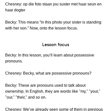
Chesney: op die foto staan jou suster met haar seun en
haar dogter
Becky: This means “in this photo your sister is standing
with her son.” Now, onto the lesson focus.
Lesson focus
Becky: In this lesson, you’ll learn about possessive
pronouns.
Chesney: Becky, what are possessive pronouns?
Becky: These are pronouns used to talk about
ownership. In English, they are words like "my," "your,"
"our," "their," and so on.
Chesney: We’ve already seen some of them in previous