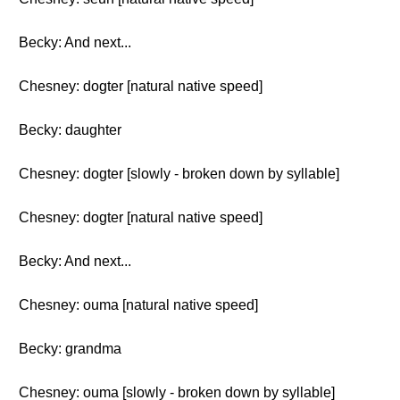
Becky: And next...
Chesney: dogter [natural native speed]
Becky: daughter
Chesney: dogter [slowly - broken down by syllable]
Chesney: dogter [natural native speed]
Becky: And next...
Chesney: ouma [natural native speed]
Becky: grandma
Chesney: ouma [slowly - broken down by syllable]