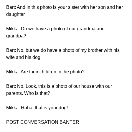
Bart: And in this photo is your sister with her son and her
daughter.
Mikka: Do we have a photo of our grandma and
grandpa?
Bart: No, but we do have a photo of my brother with his
wife and his dog.
Mikka: Are their children in the photo?
Bart: No. Look, this is a photo of our house with our
parents. Who is that?
Mikka: Haha, that is your dog!
POST CONVERSATION BANTER