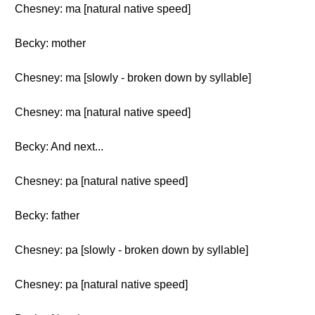
Chesney: ma [natural native speed]
Becky: mother
Chesney: ma [slowly - broken down by syllable]
Chesney: ma [natural native speed]
Becky: And next...
Chesney: pa [natural native speed]
Becky: father
Chesney: pa [slowly - broken down by syllable]
Chesney: pa [natural native speed]