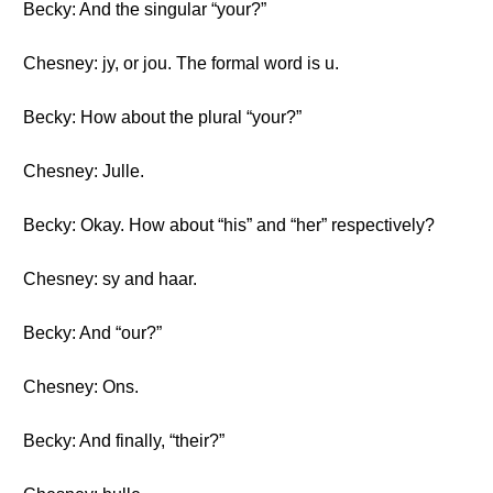
Becky: And the singular “your?”
Chesney: jy, or jou. The formal word is u.
Becky: How about the plural “your?”
Chesney: Julle.
Becky: Okay. How about “his” and “her” respectively?
Chesney: sy and haar.
Becky: And “our?”
Chesney: Ons.
Becky: And finally, “their?”