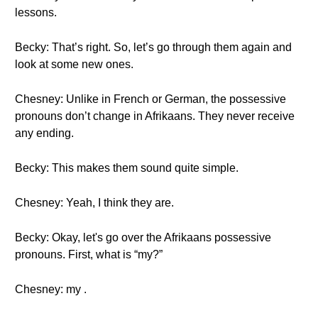
lessons.
Becky: That’s right. So, let’s go through them again and
look at some new ones.
Chesney: Unlike in French or German, the possessive
pronouns don’t change in Afrikaans. They never receive
any ending.
Becky: This makes them sound quite simple.
Chesney: Yeah, I think they are.
Becky: Okay, let's go over the Afrikaans possessive
pronouns. First, what is “my?”
Chesney: my .