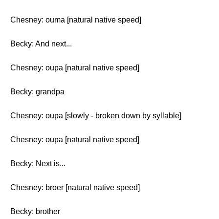
Chesney: ouma [natural native speed]
Becky: And next...
Chesney: oupa [natural native speed]
Becky: grandpa
Chesney: oupa [slowly - broken down by syllable]
Chesney: oupa [natural native speed]
Becky: Next is...
Chesney: broer [natural native speed]
Becky: brother