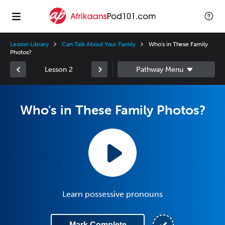
Lesson Library
Can Talk About Your Family
Who's in These Family
Photos?
Lesson 2
Who's in These Family Photos?
Learn possessive pronouns
Mark Complete