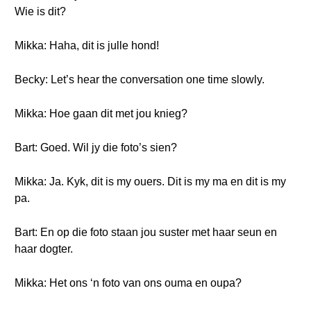
Wie is dit?
Mikka: Haha, dit is julle hond!
Becky: Let’s hear the conversation one time slowly.
Mikka: Hoe gaan dit met jou knieg?
Bart: Goed. Wil jy die foto’s sien?
Mikka: Ja. Kyk, dit is my ouers. Dit is my ma en dit is my
pa.
Bart: En op die foto staan jou suster met haar seun en
haar dogter.
Mikka: Het ons ‘n foto van ons ouma en oupa?