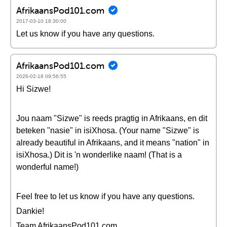
AfrikaansPod101.com
2017-03-10 18:30:00
Let us know if you have any questions.
AfrikaansPod101.com
2026-02-18 09:56:55
Hi Sizwe!
Jou naam "Sizwe" is reeds pragtig in Afrikaans, en dit
beteken "nasie" in isiXhosa. (Your name "Sizwe" is
already beautiful in Afrikaans, and it means "nation" in
isiXhosa.) Dit is 'n wonderlike naam! (That is a
wonderful name!)
Feel free to let us know if you have any questions.
Dankie!
Team AfrikaansPod101.com