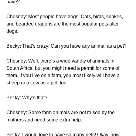
have?
Chesney: Most people have dogs. Cats, birds, snakes,
and bearded dragons are the most popular pets after
dogs.
Becky: That’s crazy! Can you have any animal as a pet?
Chesney: Well, there’s a wide variety of animals in
South Africa, but you might need a permit for some of
them. If you live on a farm, you most likely will have a
sheep or a cow as a pet, too.
Becky: Why’s that?
Chesney: Some farm animals are not raised by the
mothers and need some extra help.
Becky: I would love to have so many pets! Okay, now