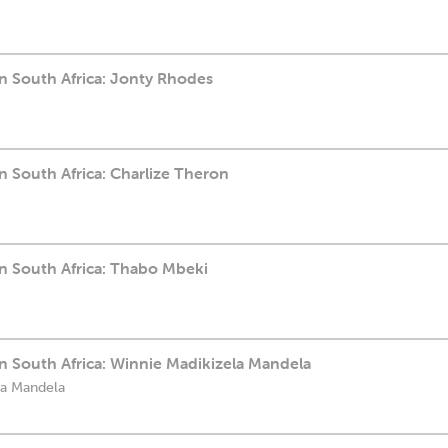
n South Africa: Jonty Rhodes
 South Africa: Charlize Theron
n South Africa: Thabo Mbeki
n South Africa: Winnie Madikizela Mandela
la Mandela