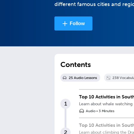
different famous cities and regi
Follow
Contents
25
Audio Lesson
s
238
Vocabul
Top 10 Activities in Sou
1
Learn about whale watching
Audio
•
3 Minutes
Top 10 Activities in Sou
2
Learn about climbing the Dr