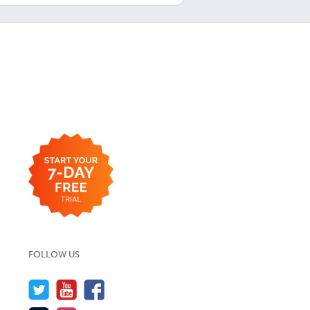
FOLLOW US