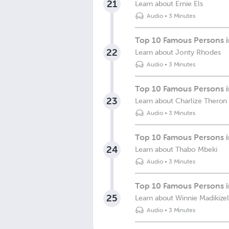
21
Learn about Ernie Els
Audio
•
3 Minutes
Top 10 Famous Persons i
22
Learn about Jonty Rhodes
Audio
•
3 Minutes
Top 10 Famous Persons in
23
Learn about Charlize Theron
Audio
•
3 Minutes
Top 10 Famous Persons i
24
Learn about Thabo Mbeki
Audio
•
3 Minutes
Top 10 Famous Persons i
25
Learn about Winnie Madikize
Audio
•
3 Minutes