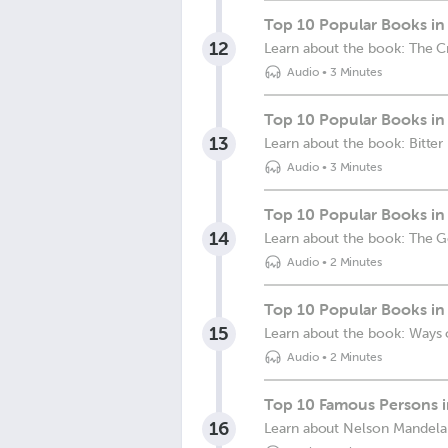
Top 10 Popular Books in 
12
Learn about the book: The C
Audio
•
3 Minutes
Top 10 Popular Books in S
13
Learn about the book: Bitter 
Audio
•
3 Minutes
Top 10 Popular Books in
14
Learn about the book: The 
Audio
•
2 Minutes
Top 10 Popular Books in 
15
Learn about the book: Ways 
Audio
•
2 Minutes
Top 10 Famous Persons i
16
Learn about Nelson Mandela