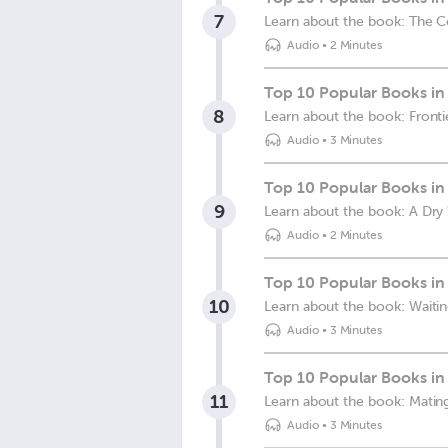
7
Learn about the book: The C
Audio
•
2 Minutes
Top 10 Popular Books in 
8
Learn about the book: Fronti
Audio
•
3 Minutes
Top 10 Popular Books in 
9
Learn about the book: A Dry
Audio
•
2 Minutes
Top 10 Popular Books in 
10
Learn about the book: Waitin
Audio
•
3 Minutes
Top 10 Popular Books in 
11
Learn about the book: Mating
Audio
•
3 Minutes