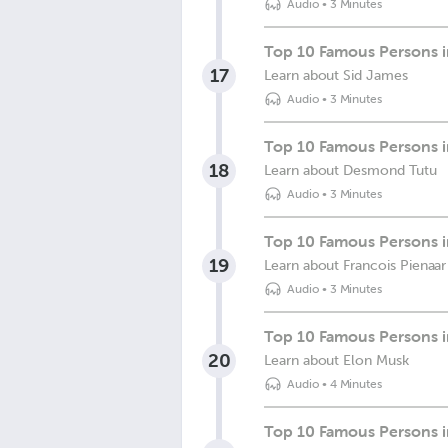
Audio
•
3 Minutes
Top 10 Famous Persons in
17
Learn about Sid James
Audio
•
3 Minutes
Top 10 Famous Persons i
18
Learn about Desmond Tutu
Audio
•
3 Minutes
Top 10 Famous Persons in
19
Learn about Francois Pienaar
Audio
•
3 Minutes
Top 10 Famous Persons i
20
Learn about Elon Musk
Audio
•
4 Minutes
Top 10 Famous Persons in