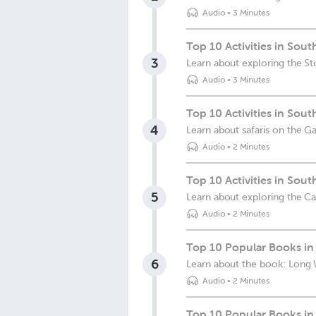
Audio
•
3 Minutes
Top 10 Activities in Sou
3
Learn about exploring the S
Audio
•
3 Minutes
Top 10 Activities in Sout
4
Learn about safaris on the 
Audio
•
2 Minutes
Top 10 Activities in Sout
5
Learn about exploring the C
Audio
•
2 Minutes
Top 10 Popular Books in
6
Learn about the book: Long
Audio
•
2 Minutes
Top 10 Popular Books in 