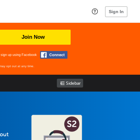
Sign In
Join Now
 sign up using Facebook
may opt out at any time.
Sidebar
bout