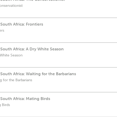
onservationist
South Africa: Frontiers
ers
South Africa: A Dry White Season
 White Season
South Africa: Waiting for the Barbarians
g for the Barbarians
South Africa: Mating Birds
 Birds