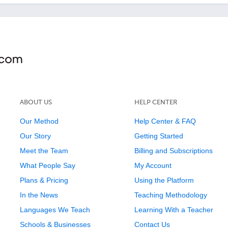
ABOUT US
HELP CENTER
Our Method
Help Center & FAQ
Our Story
Getting Started
Meet the Team
Billing and Subscriptions
What People Say
My Account
Plans & Pricing
Using the Platform
In the News
Teaching Methodology
Languages We Teach
Learning With a Teacher
Schools & Businesses
Contact Us