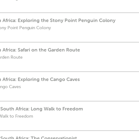
th Africa: Exploring the Stony Point Penguin Colony
tony Point Penguin Colony
h Africa: Safari on the Garden Route
Garden Route
h Africa: Exploring the Cango Caves
ango Caves
 South Africa: Long Walk to Freedom
 Walk to Freedom
South Africa: The Conservationist