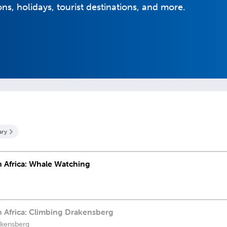
ons, holidays, tourist destinations, and more.
ary
th Africa: Whale Watching
th Africa: Climbing Drakensberg
akensberg