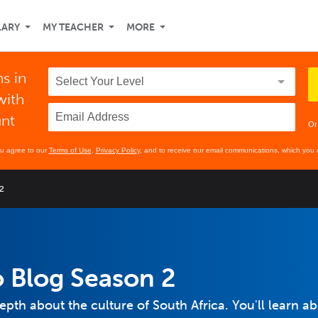
LARY
MY TEACHER
MORE
ns in
with
unt
Or
ou agree to our
Terms of Use
,
Privacy Policy
, and to receive our email communications, which you 
2
 Blog Season 2
-depth about the culture of South Africa. You'll learn a