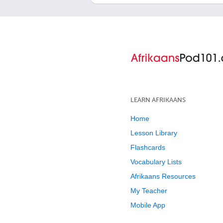
LEARN AFRIKAANS
Home
Lesson Library
Flashcards
Vocabulary Lists
Afrikaans Resources
My Teacher
Mobile App