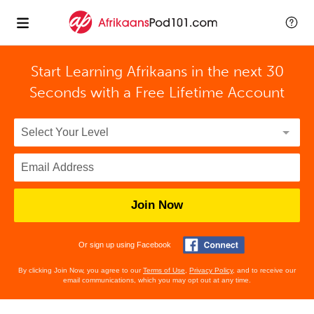
Start Learning Afrikaans in the next 30
Seconds with
a Free Lifetime Account
Join Now
Or sign up using Facebook
By clicking Join Now, you agree to our
Terms of Use
,
Privacy Policy
, and to receive our
email communications, which you may opt out at any time.