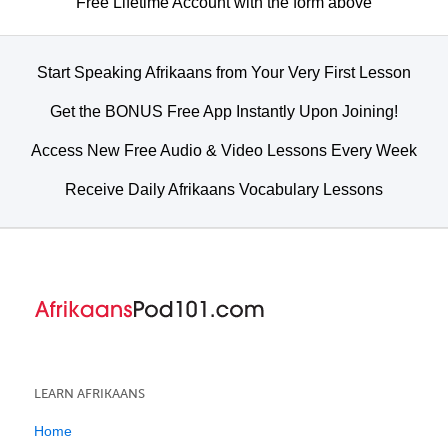
Free Lifetime Account with the form above
Start Speaking Afrikaans from Your Very First Lesson
Get the BONUS Free App Instantly Upon Joining!
Access New Free Audio & Video Lessons Every Week
Receive Daily Afrikaans Vocabulary Lessons
LEARN AFRIKAANS
Home