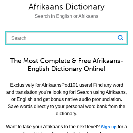
Afrikaans Dictionary
Search in English or Afrikaans
The Most Complete & Free Afrikaans-
English Dictionary Online!
Exclusively for AfrikaansPod101 users! Find any word
and translation you're looking for! Search using Afrikaans,
or English and get bonus native audio pronunciation.
Save words directly to your personal word bank from the
dictionary.
Want to take your Afrikaans to the next level?
for a
Sign up