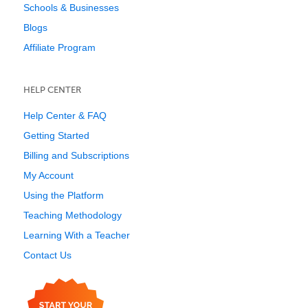
Schools & Businesses
Blogs
Affiliate Program
HELP CENTER
Help Center & FAQ
Getting Started
Billing and Subscriptions
My Account
Using the Platform
Teaching Methodology
Learning With a Teacher
Contact Us