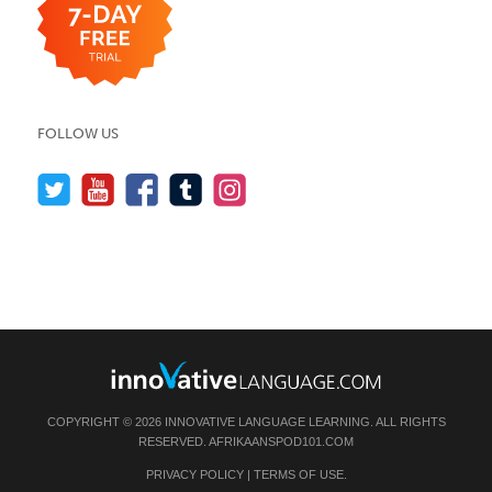
FOLLOW US
COPYRIGHT © 2026 INNOVATIVE LANGUAGE LEARNING. ALL RIGHTS
RESERVED.
AFRIKAANSPOD101.COM
PRIVACY POLICY
|
TERMS OF USE
.