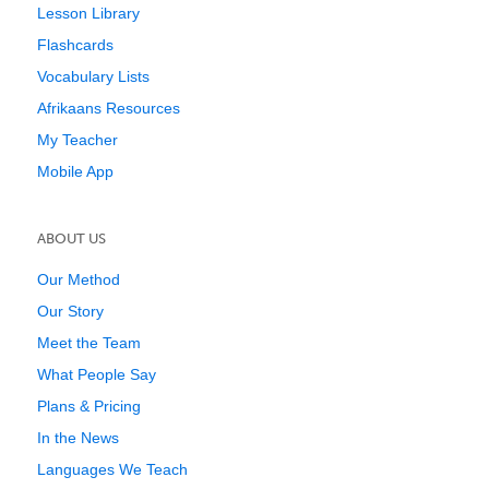
Lesson Library
Flashcards
Vocabulary Lists
Afrikaans Resources
My Teacher
Mobile App
ABOUT US
Our Method
Our Story
Meet the Team
What People Say
Plans & Pricing
In the News
Languages We Teach