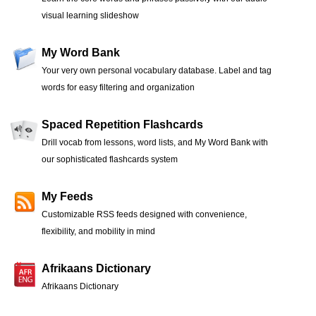
visual learning slideshow
My Word Bank
Your very own personal vocabulary database. Label and tag
words for easy filtering and organization
Spaced Repetition Flashcards
Drill vocab from lessons, word lists, and My Word Bank with
our sophisticated flashcards system
My Feeds
Customizable RSS feeds designed with convenience,
flexibility, and mobility in mind
Afrikaans Dictionary
Afrikaans Dictionary