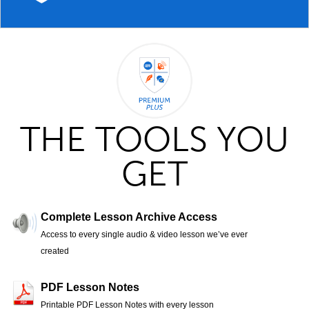
THE TOOLS YOU
GET
Complete Lesson Archive Access
Access to every single audio & video lesson we’ve ever
created
PDF Lesson Notes
Printable PDF Lesson Notes with every lesson