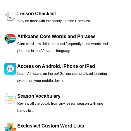
Lesson Checklist
Stay on track with the handy Lesson Checklist
Afrikaans Core Words and Phrases
Core word lists detail the most frequently used words and
phrases in the Afrikaans language
Access on Android, iPhone or iPad
Learn Afrikaans on the go! Get our personalized learning
system on your mobile device
Season Vocabulary
Review all the vocab from any lesson season with one
handy list
Exclusive! Custom Word Lists