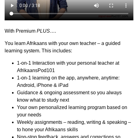
With Premium
PLUS
….
You learn Afrikaans with your own teacher – a guided
learning system. This includes:
1-on-1 Interaction with your personal teacher at
AfrikaansPod101
1-on-1 learning on the app, anywhere, anytime:
Android, iPhone & iPad
Guidance & ongoing assessment so you always
know what to study next
Your own personalized learning program based on
your needs
Weekly assignments – reading, writing & speaking –
to hone your Afrikaans skills
Non-stop feedback, answers and corrections so