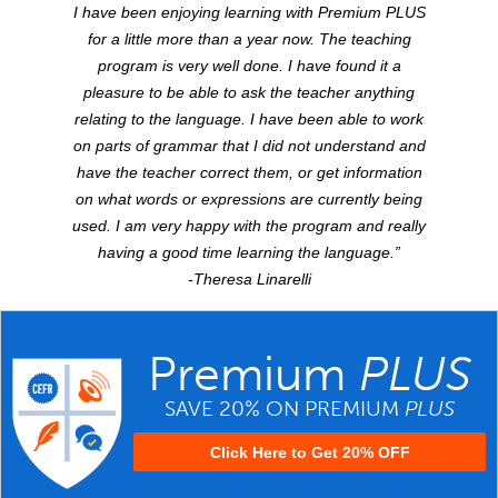
I have been enjoying learning with Premium
PLUS
for a little more than a year now. The teaching
program is very well done. I have found it a
pleasure to be able to ask the teacher anything
relating to the language. I have been able to work
on parts of grammar that I did not understand and
have the teacher correct them, or get information
on what words or expressions are currently being
used. I am very happy with the program and really
having a good time learning the language.”
-Theresa Linarelli
Premium
PLUS
SAVE 20% ON PREMIUM
PLUS
Click Here to Get 20% OFF