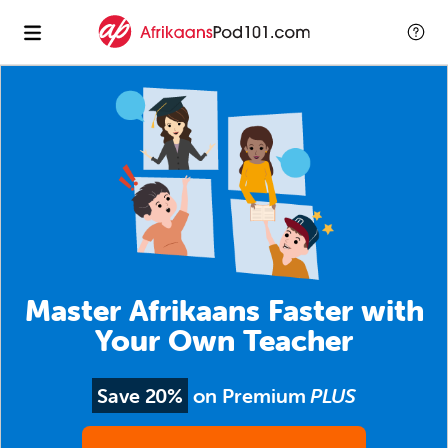
Master Afrikaans Faster with
Your Own Teacher
Save 20%
on Premium
PLUS