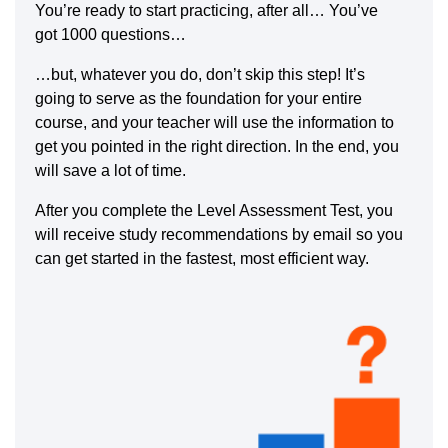
You’re ready to start practicing, after all… You’ve
got 1000 questions…
…but, whatever you do, don’t skip this step! It’s
going to serve as the foundation for your entire
course, and your teacher will use the information to
get you pointed in the right direction. In the end, you
will save a lot of time.
After you complete the Level Assessment Test, you
will receive study recommendations by email so you
can get started in the fastest, most efficient way.