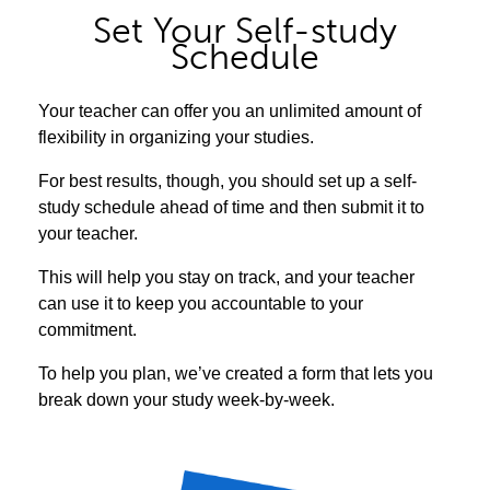
Set Your Self-study
Schedule
Your teacher can offer you an unlimited amount of
flexibility in organizing your studies.
For best results, though, you should set up a self-
study schedule ahead of time and then submit it to
your teacher.
This will help you stay on track, and your teacher
can use it to keep you accountable to your
commitment.
To help you plan, we’ve created a form that lets you
break down your study week-by-week.