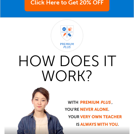
Click Here to Get 20% OFF
HOW DOES IT
WORK?