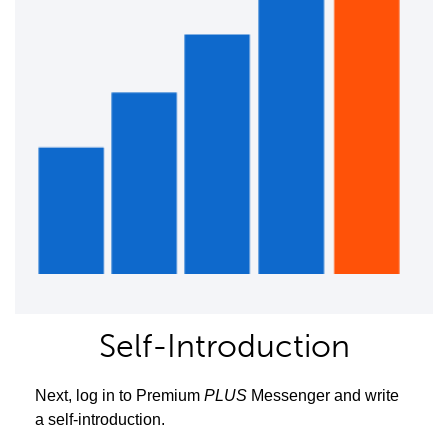
Self-Introduction
Next, log in to Premium
PLUS
Messenger and write
a self-introduction.