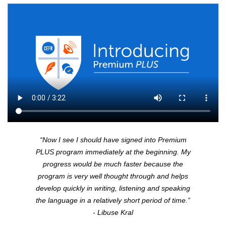
“Now I see I should have signed into Premium
PLUS
program immediately at the beginning. My
progress would be much faster because the
program is very well thought through and helps
develop quickly in writing, listening and speaking
the language in a relatively short period of time.”
- Libuse Kral