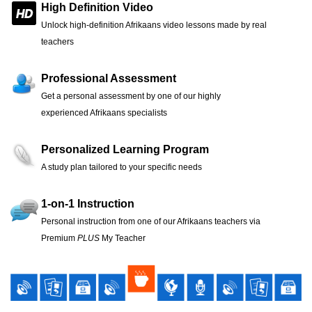
High Definition Video
Unlock high-definition Afrikaans video lessons made by real
teachers
Professional Assessment
Get a personal assessment by one of our highly
experienced Afrikaans specialists
Personalized Learning Program
A study plan tailored to your specific needs
1-on-1 Instruction
Personal instruction from one of our Afrikaans teachers via
Premium
PLUS
My Teacher