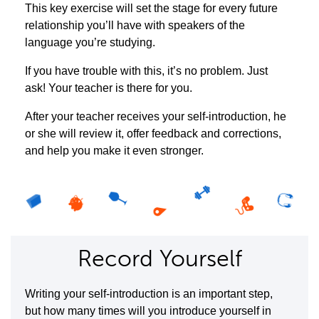
This key exercise will set the stage for every future
relationship you’ll have with speakers of the
language you’re studying.
If you have trouble with this, it’s no problem. Just
ask! Your teacher is there for you.
After your teacher receives your self-introduction, he
or she will review it, offer feedback and corrections,
and help you make it even stronger.
Record Yourself
Writing your self-introduction is an important step,
but how many times will you introduce yourself in