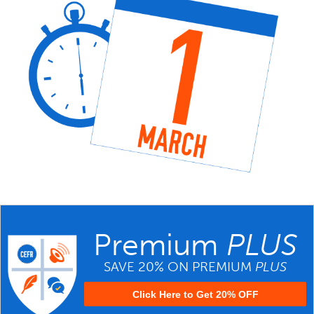
Premium
PLUS
SAVE 20% ON PREMIUM
PLUS
Click Here to Get 20% OFF