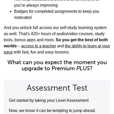
you’re always improving
Badges for completed assignments to keep you
motivated
And you unlock full access our self-study learning system
as well. That’s 420+ hours of audio/video courses, study
tools, bonus apps and more.
So you get the best of both
worlds
–
access to a teacher
and
the ability to learn at your
pace
with fast, fun and easy lessons.
What can you expect the moment you
upgrade to Premium
PLUS
?
Assessment Test
Get started by taking your Level Assessment
Now, we know it can be tempting to jump ahead.