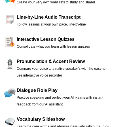
Create your very own word lists to study and share!
Line-by-Line Audio Transcript
Follow lessons at your own pace, line-by-line
Interactive Lesson Quizzes
Consolidate what you learn with lesson quizzes
Pronunciation & Accent Review
Compare your voice to a native speaker’s with the easy-to-
use interactive voice recorder
Dialogue Role Play
Practice speaking and perfect your Afrikaans with instant
feedback from our AI assistant
Vocabulary Slideshow
Learn the core words and phrases passively with our audio-