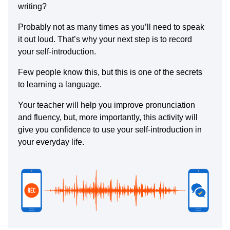
writing?
Probably not as many times as you’ll need to speak
it out loud. That’s why your next step is to record
your self-introduction.
Few people know this, but this is one of the secrets
to learning a language.
Your teacher will help you improve pronunciation
and fluency, but, more importantly, this activity will
give you confidence to use your self-introduction in
your everyday life.