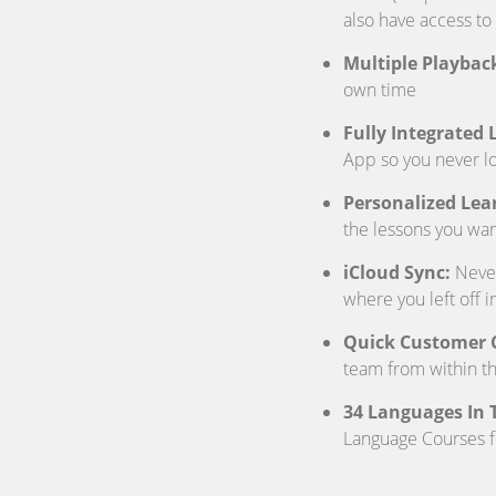
also have access to
Multiple Playbac
own time
Fully Integrated
App so you never 
Personalized Lea
the lessons you wan
iCloud Sync:
Never 
where you left off i
Quick Customer 
team from within t
34 Languages In T
Language Courses 