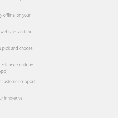
 offline, on your
 websites and the
ou pick and choose
 to it and continue
App)
ly customer support
ur Innovative