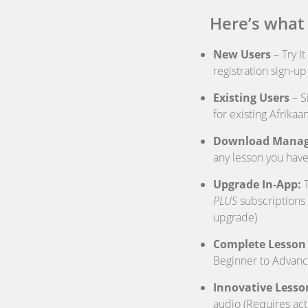
Here’s what
New Users
– Try I
registration sign-u
Existing Users
– S
for existing Afrika
Download Manag
any lesson you have
Upgrade In-App:
T
PLUS
subscriptions 
upgrade)
Complete Lesson 
Beginner to Advanc
Innovative Lesso
audio (Requires act