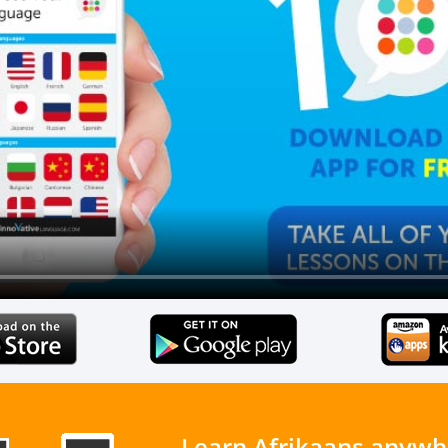
Learn Afrikaans anywh