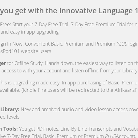
 you get with the Innovative Language 
t Free: Start your 7-Day Free Trial! 7-Day Free Premium Trial for 
p and easy in-app upgrading
ign In Now: Convenient Basic, Premium and Premium
PLUS
login
ansPod101 website users
er
for Offline Study: Hands down, the easiest way to listen on 
 access to with your account and listen offline from your Library
his is upgrading made easy. In-app purchasing of Basic, Prem
available. (Kindle Fire users will be redirected to the Afrikaan
Library:
New and archived audio and video lesson access cove
ed levels
n Tools:
You get PDF notes, Line-By-Line Transcripts and Vocabul
ive 7-Day Free Trial, Basic, Premium or Premium
PLUS
Account).