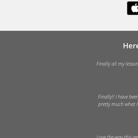
Here
Finally all my lesso
Finally!! I have bee
pretty much what I
Love the way this a