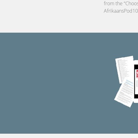
from the “Choos
AfrikaansPod10