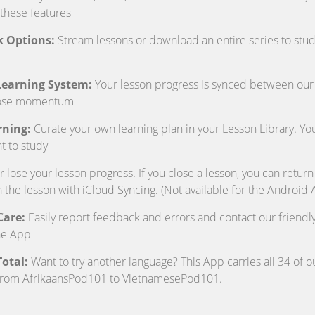
 these features
k Options:
Stream lessons or download an entire series to study
 Learning System:
Your lesson progress is synced between our
lose momentum
rning:
Curate your own learning plan in your Lesson Library. Y
t to study
lose your lesson progress. If you close a lesson, you can return
n the lesson with iCloud Syncing. (Not available for the Android 
Care:
Easily report feedback and errors and contact our friend
he App
otal:
Want to try another language? This App carries all 34 of o
from AfrikaansPod101 to VietnamesePod101.