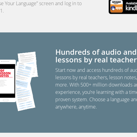
e Your Language” screen and log in to
1.
Hundreds of audio and
lessons by real teacher
Start now and access hundreds of au
lessons by real teachers, lesson notes
more. With 500+ million downloads a
experience, you’re learning with a tim
proven system. Choose a language an
anywhere, anytime.