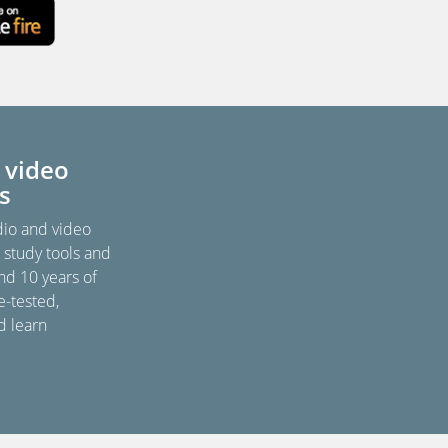
 video
s
dio and video
, study tools and
nd 10 years of
e-tested,
d learn