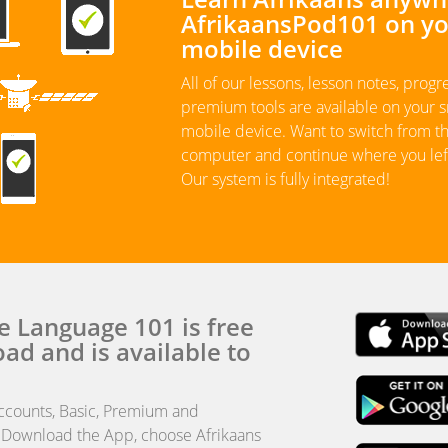
AfrikaansPod101 on y
mobile device
All of our lessons, lesson notes, progr
premium tools are available on your
mobile device. Want to switch from t
computer and continue where you left
Our system is fully integrated!
e Language 101 is free
ad and is available to
ccounts, Basic, Premium and
 Download the App, choose Afrikaans