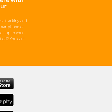
our
ess tracking and
 smartphone or
he app to your
 off? You can!