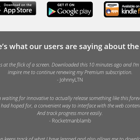
’s what our users are saying about th
ns at the flick of a screen. Downloaded this 10 minutes ago and I’m 
inspire me to continue renewing my Premium subscription.
- JohnnyLTN
n waiting for innovative to actually release something like this foreve
 had hoped for, a convenient way to interface with the web conte
And track progress more easily.
- Rocketmanblamb
pp keeps track of what I have learned and also allows me to downl