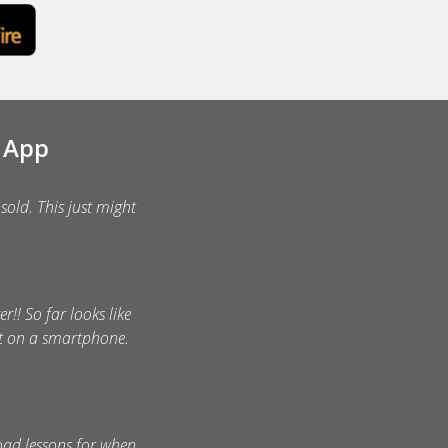
e App
sold. This just might
r!! So far looks like
nt on a smartphone.
oad lessons for when