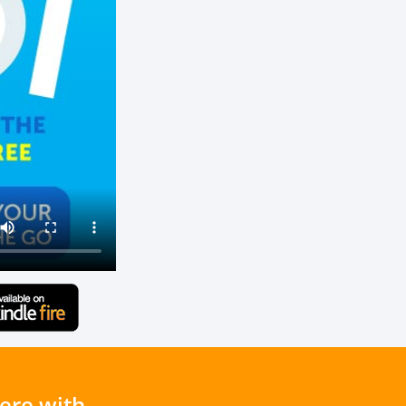
ere with