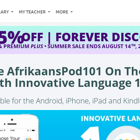
LARY
MY TEACHER
MORE
45%
OFF | FOREVER DIS
 & PREMIUM
PLUS
• SUMMER SALE ENDS AUGUST 14
,
TH
e AfrikaansPod101 On Th
th Innovative Language 
ble for the Android, iPhone, iPad and Kindl