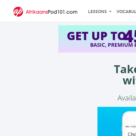
LESSONS
VOCABU
GET UP TO
BASIC, PREMIUM
Tak
wi
Availa