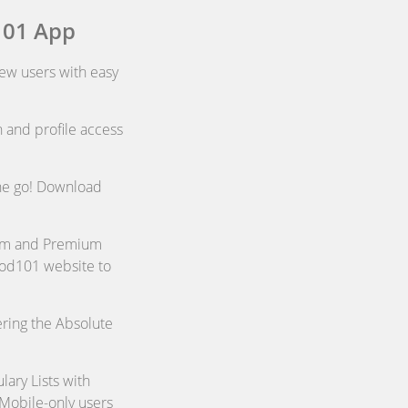
101 App
new users with easy
 and profile access
the go! Download
ium and Premium
sPod101 website to
ring the Absolute
ary Lists with
 Mobile-only users