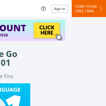
START YOUR
Sign In
FREE TRIAL
COUNT
CLICK
HERE
 2026
e Go
101
e Fire.