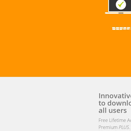
Innovativ
to downlo
all users
Free Lifetime A
Premium
PLUS
.