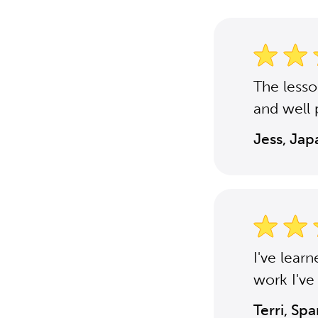
The less
and well 
Jess, Ja
I've lear
work I've
Terri, Sp