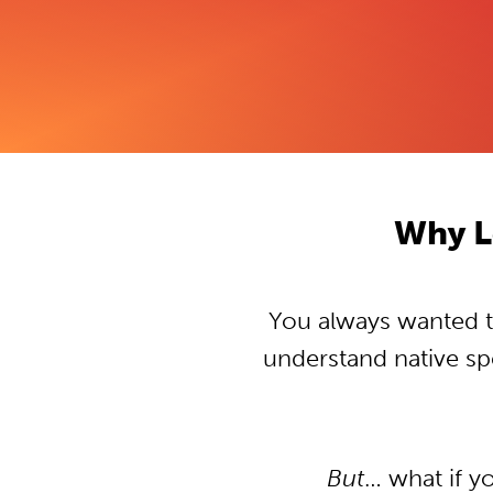
Why L
You always wanted to
understand native s
But
… what if y