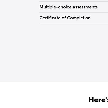
Multiple-choice assessments
Certificate of Completion
Here'