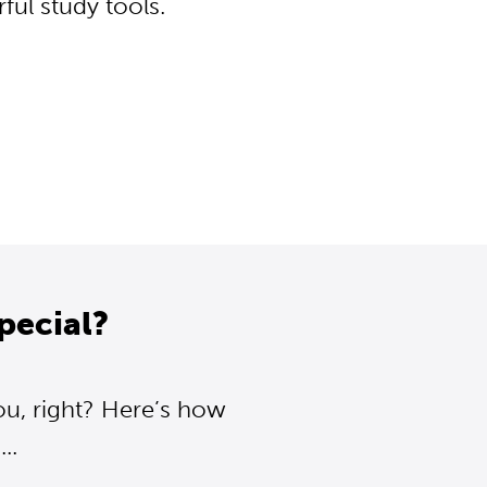
ul study tools.
pecial?
ou, right? Here’s how
..