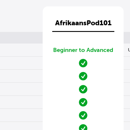
AfrikaansPod101
Beginner to Advanced