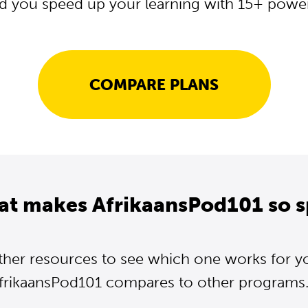
d you speed up your learning with 15+ powerf
COMPARE PLANS
at makes AfrikaansPod101 so s
ther resources to see which one works for y
frikaansPod101 compares to other programs..