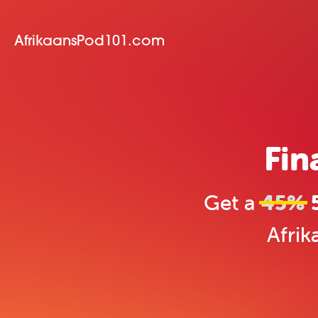
AfrikaansPod101.com
Fin
Get a
45%
5
Afrik