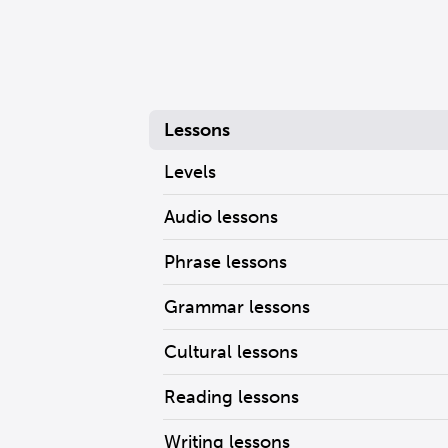
Lessons
Levels
Audio lessons
Phrase lessons
Grammar lessons
Cultural lessons
Reading lessons
Writing lessons