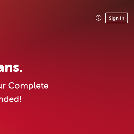
Sign In
ans.
r Complete
ended!