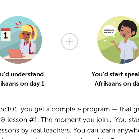
u’d understand
You’d start spea
rikaans on day 1
Afrikaans on da
od101, you get a complete program — that ge
 & lesson #1. The moment you join… You star
essons by real teachers. You can learn anywh