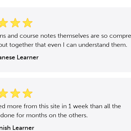
ons and course notes themselves are so compr
put together that even I can understand them.
panese Learner
ned more from this site in 1 week than all the
 done for months on the others.
anish Learner