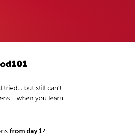
Pod101
ried… but still can’t
pens… when you learn
ions
from day 1
?