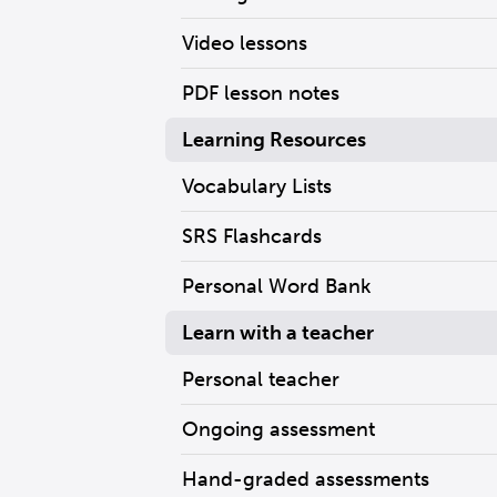
Video lessons
PDF lesson notes
Learning Resources
Vocabulary Lists
SRS Flashcards
Personal Word Bank
Learn with a teacher
Personal teacher
Ongoing assessment
Hand-graded assessments