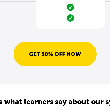
GET 50% OFF NOW
s what learners say about our 