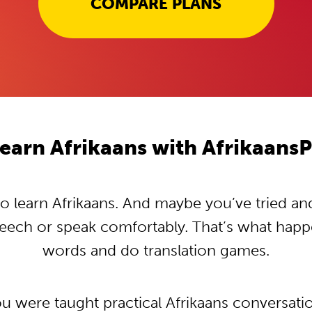
COMPARE PLANS
earn Afrikaans with Afrikaans
 learn Afrikaans. And maybe you’ve tried and t
peech or speak comfortably. That’s what hap
words and do translation games.
ou were taught practical Afrikaans conversat