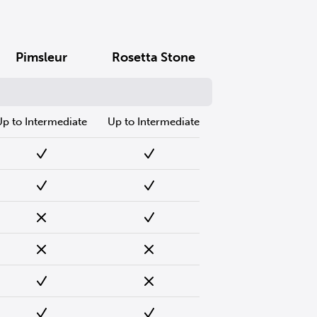
Pimsleur
Rosetta Stone
Up to Intermediate
Up to Intermediate