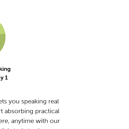
king
y 1
ts you speaking real
t absorbing practical
ere, anytime with our