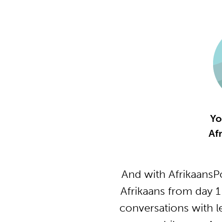
Yo
Af
And with AfrikaansP
Afrikaans from day 1
conversations with l