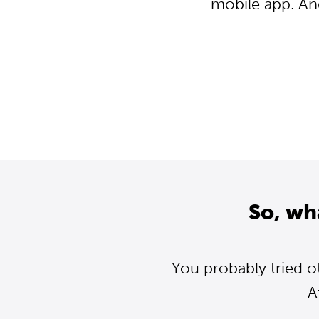
mobile app. An
So, wh
You probably tried o
A