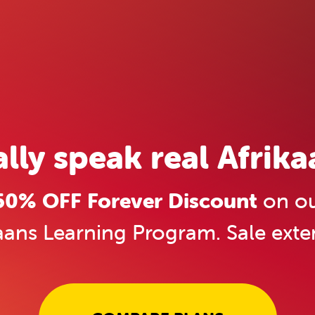
ally speak real Afrika
0% OFF Forever Discount
on ou
aans Learning Program. Sale ext