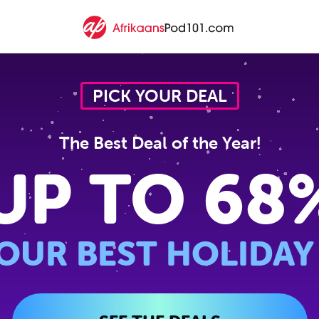
PICK YOUR DEAL
The Best Deal of the Year!
UP TO 68
OUR BEST HOLIDAY