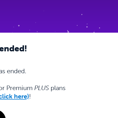
 ended!
as ended.
m or Premium
PLUS
plans
lick here)
!