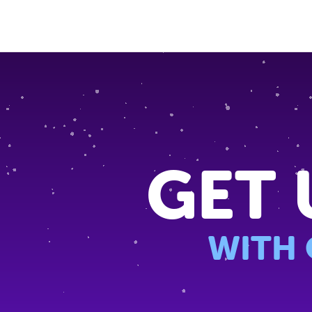
GET 
WITH 