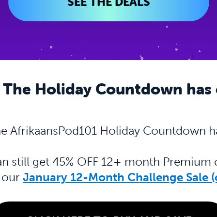
SEE THE DEALS
 The Holiday Countdown has
e AfrikaansPod101 Holiday Countdown h
can still get 45% OFF 12+ month Premiu
h our
January 12-Month Challenge Sale (c