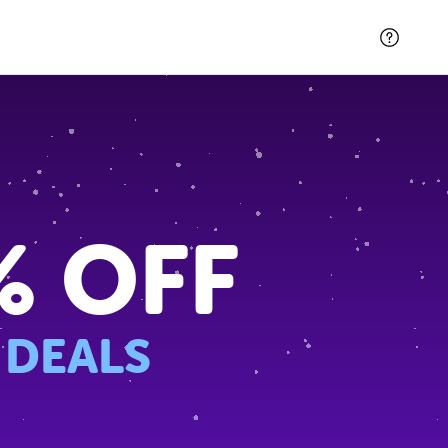
% OFF
 DEALS