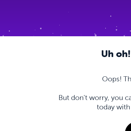
Uh oh!
Oops! Th
But don't worry, you 
today wit