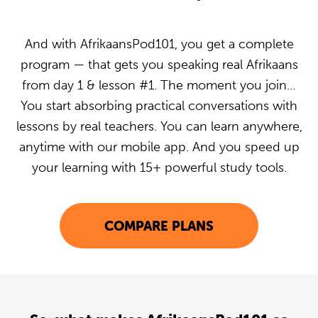
And with AfrikaansPod101, you get a complete
program — that gets you speaking real Afrikaans
from day 1 & lesson #1. The moment you join…
You start absorbing practical conversations with
lessons by real teachers. You can learn anywhere,
anytime with our mobile app. And you speed up
your learning with 15+ powerful study tools.
COMPARE PLANS