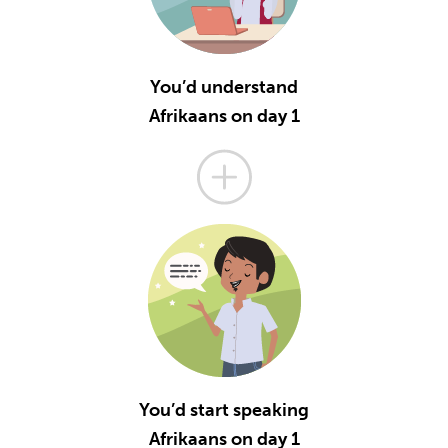
You’d understand
Afrikaans on day 1
You’d start speaking
Afrikaans on day 1