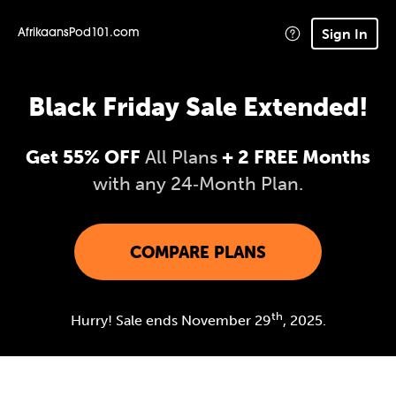
Sign In
AfrikaansPod101.com
Black Friday Sale Extended!
Get 55% OFF
All Plans
+ 2 FREE Months
with any 24‑Month Plan.
COMPARE PLANS
th
Hurry! Sale ends November 29
, 2025.