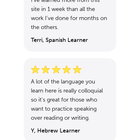
I've learned more from this
site in 1 week than all the
work I've done for months on
the others.
Terri, Spanish Learner
A lot of the language you
learn here is really colloquial
so it's great for those who
want to practice speaking
over reading or writing.
Y, Hebrew Learner