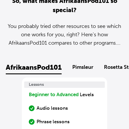
So, what makes AfrikaansPod101 so
special?
You probably tried other resources to see which
one works for you, right? Here’s how
AfrikaansPod101 compares to other programs....
AfrikaansPod101
Pimsleur
Rosetta S
Lessons
Beginner to Advanced
Levels
Audio lessons
Phrase lessons