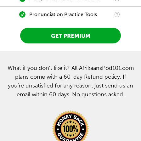
Pronunciation Practice Tools
GET PREMIUM
What if you don’t like it? All AfrikaansPod101.com
plans come with a 60-day Refund policy. If
you’re unsatisfied for any reason, just send us an
email within 60 days. No questions asked.