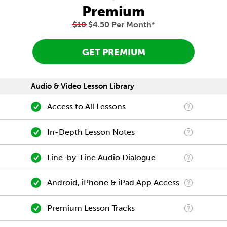
Premium
$10
$4.50 Per Month
*
GET PREMIUM
Audio & Video Lesson Library
Access to All Lessons
In-Depth Lesson Notes
Line-by-Line Audio Dialogue
Android, iPhone & iPad App Access
Premium Lesson Tracks