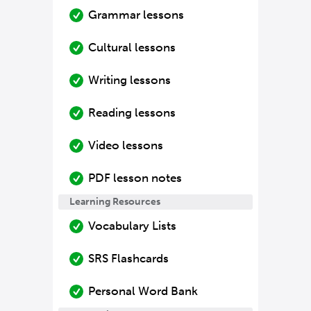
Grammar lessons
Cultural lessons
Writing lessons
Reading lessons
Video lessons
PDF lesson notes
Learning Resources
Vocabulary Lists
SRS Flashcards
Personal Word Bank