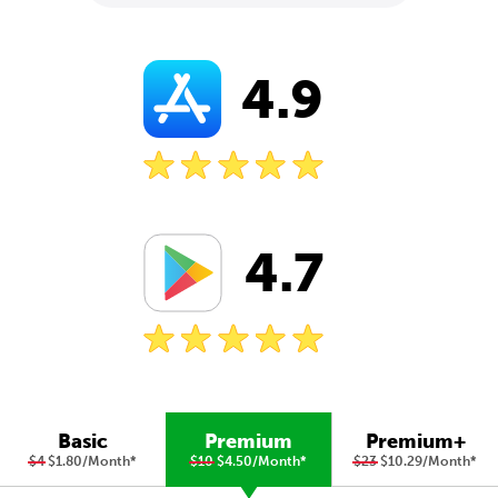
4.9
4.7
Basic
Premium
Premium+
$4
$1.80/Month
*
$10
$4.50/Month
*
$23
$10.29/Month
*