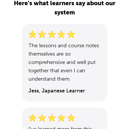
Here's what learners say about our
system
The lessons and course notes
themselves are so
comprehensive and well put
together that even I can
understand them.
Jess, Japanese Learner