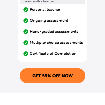
Learn with a teacher
Personal teacher
Ongoing assessment
Hand-graded assessments
Multiple-choice assessments
Certificate of Completion
GET 55% OFF NOW