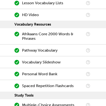
Lesson Vocabulary Lists
HD Video
Vocabulary Resources
Afrikaans Core 2000 Words &
Phrases
Pathway Vocabulary
Vocabulary Slideshow
Personal Word Bank
Spaced Repetition Flashcards
Study Tools
Multiple-Choice Assessments