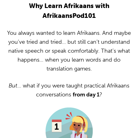
Why Learn Afrikaans with
AfrikaansPod101
You always wanted to learn Afrikaans. And maybe
you’ve tried and tried… but still can’t understand
native speech or speak comfortably. That’s what
happens… when you learn words and do
translation games.
But
… what if you were taught practical Afrikaans
conversations
from day 1
?