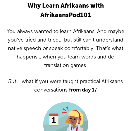
Why Learn Afrikaans with
AfrikaansPod101
You always wanted to learn Afrikaans. And maybe
you’ve tried and tried… but still can’t understand
native speech or speak comfortably. That’s what
happens… when you learn words and do
translation games.
But
… what if you were taught practical Afrikaans
conversations
from day 1
?