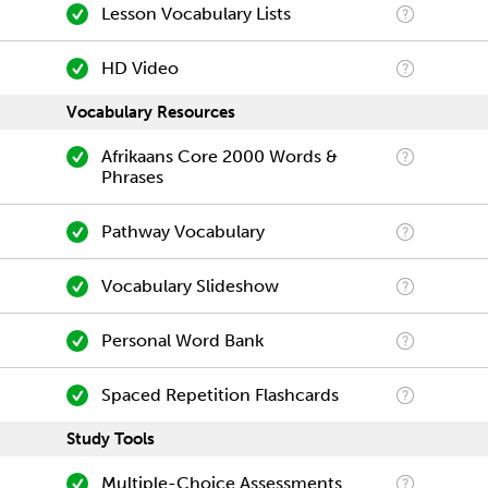
Lesson Vocabulary Lists
HD Video
Vocabulary Resources
Afrikaans Core 2000 Words &
Phrases
Pathway Vocabulary
Vocabulary Slideshow
Personal Word Bank
Spaced Repetition Flashcards
Study Tools
Multiple-Choice Assessments