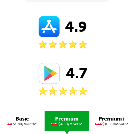
4.9
4.7
Basic
Premium
Premium+
$4
$1.80/Month
*
$10
$4.50/Month
*
$23
$10.29/Month
*