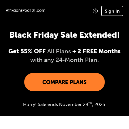
Sign In
AfrikaansPod101.com
Black Friday Sale Extended!
Get 55% OFF
All Plans
+ 2 FREE Months
with any 24‑Month Plan.
COMPARE PLANS
th
Hurry! Sale ends November 29
, 2025.