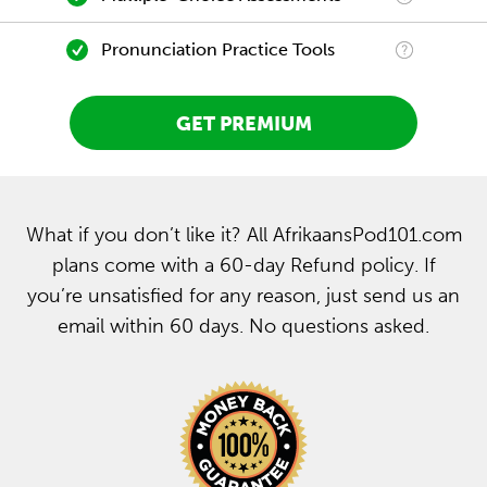
Pronunciation Practice Tools
GET PREMIUM
What if you don’t like it? All AfrikaansPod101.com
plans come with a 60-day Refund policy. If
you’re unsatisfied for any reason, just send us an
email within 60 days. No questions asked.