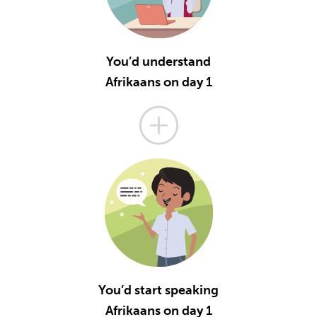
You’d understand
Afrikaans on day 1
You’d start speaking
Afrikaans on day 1