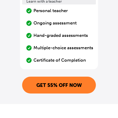
Learn with a teacher
Personal teacher
Ongoing assessment
Hand-graded assessments
Multiple-choice assessments
Certificate of Completion
GET 55% OFF NOW