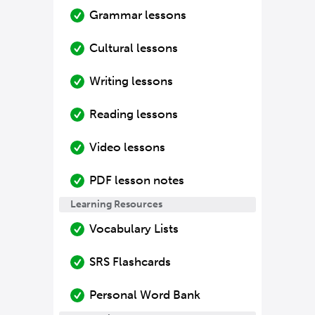
Grammar lessons
Cultural lessons
Writing lessons
Reading lessons
Video lessons
PDF lesson notes
Learning Resources
Vocabulary Lists
SRS Flashcards
Personal Word Bank