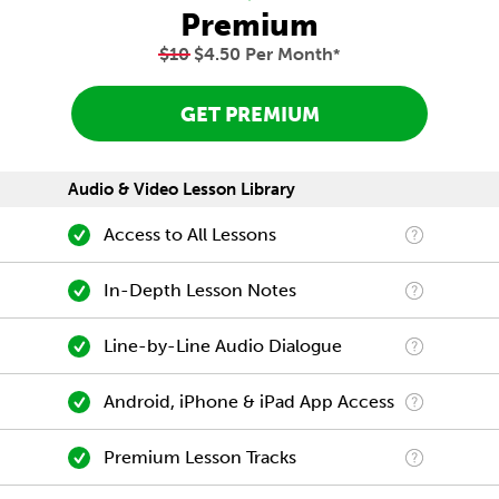
Premium
$10
$4.50 Per Month
*
GET PREMIUM
Audio & Video Lesson Library
Access to All Lessons
In-Depth Lesson Notes
Line-by-Line Audio Dialogue
Android, iPhone & iPad App Access
Premium Lesson Tracks