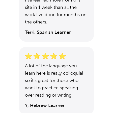
I've learned more from this
site in 1 week than all the
work I've done for months on
the others.
Terri, Spanish Learner
A lot of the language you
learn here is really colloquial
so it's great for those who
want to practice speaking
over reading or writing.
Y, Hebrew Learner