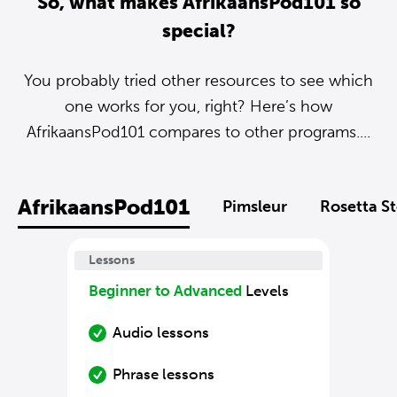
So, what makes AfrikaansPod101 so
special?
You probably tried other resources to see which
one works for you, right? Here’s how
AfrikaansPod101 compares to other programs....
AfrikaansPod101
Pimsleur
Rosetta S
Lessons
Beginner to Advanced
Levels
Audio lessons
Phrase lessons