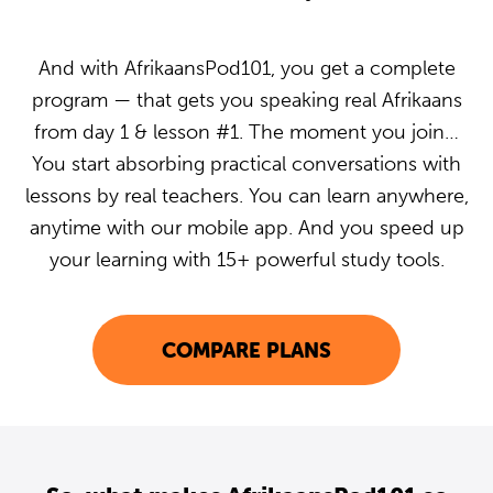
And with AfrikaansPod101, you get a complete
program — that gets you speaking real Afrikaans
from day 1 & lesson #1. The moment you join…
You start absorbing practical conversations with
lessons by real teachers. You can learn anywhere,
anytime with our mobile app. And you speed up
your learning with 15+ powerful study tools.
COMPARE PLANS