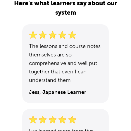
Here's what learners say about our
system
The lessons and course notes
themselves are so
comprehensive and well put
together that even I can
understand them.
Jess, Japanese Learner