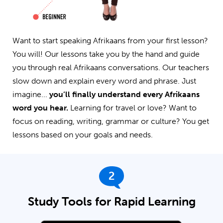
Want to start speaking Afrikaans from your first lesson?
You will! Our lessons take you by the hand and guide
you through real Afrikaans conversations. Our teachers
slow down and explain every word and phrase. Just
imagine...
you’ll finally understand every Afrikaans
word you hear.
Learning for travel or love? Want to
focus on reading, writing, grammar or culture? You get
lessons based on your goals and needs.
2
Study Tools for Rapid Learning