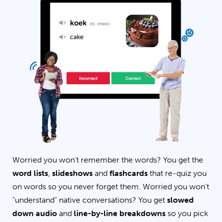
Worried you won’t remember the words? You get the
word lists
,
slideshows
and
flashcards
that re-quiz you
on words so you never forget them. Worried you won’t
“understand” native conversations? You get
slowed
down audio
and
line-by-line breakdowns
so you pick