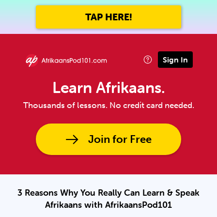
TAP HERE!
Sign In
Learn Afrikaans.
Thousands of lessons. No credit card needed.
Join for Free
3 Reasons Why You Really Can Learn & Speak
Afrikaans with AfrikaansPod101