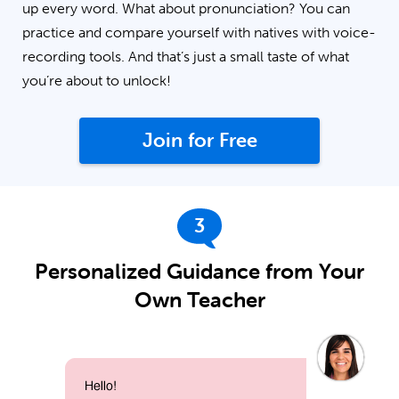
up every word. What about pronunciation? You can
practice and compare yourself with natives with voice-
recording tools. And that’s just a small taste of what
you’re about to unlock!
Join for Free
3
Personalized Guidance from Your
Own Teacher