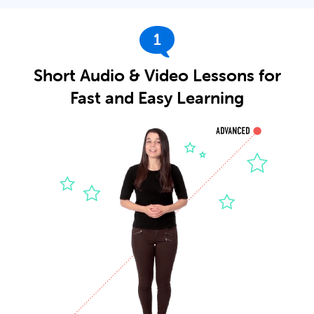
1
Short Audio & Video Lessons for
Fast and Easy Learning