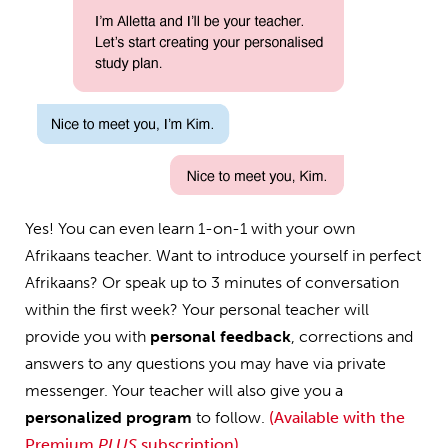
Yes! You can even learn 1-on-1 with your own
Afrikaans teacher. Want to introduce yourself in perfect
Afrikaans? Or speak up to 3 minutes of conversation
within the first week? Your personal teacher will
provide you with
personal feedback
, corrections and
answers to any questions you may have via private
messenger. Your teacher will also give you a
personalized program
to follow.
(Available with the
Premium
PLUS
subscription)