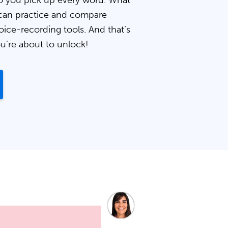
 you pick up every word. What
can practice and compare
oice-recording tools. And that’s
ou’re about to unlock!