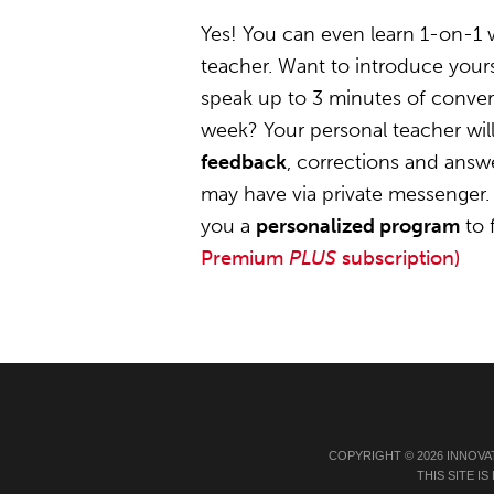
Yes! You can even learn 1-on-1 
teacher. Want to introduce yours
speak up to 3 minutes of convers
week? Your personal teacher wil
feedback
, corrections and answ
may have via private messenger. 
you a
personalized program
to 
Premium
PLUS
subscription)
COPYRIGHT © 2026 INNOVA
THIS SITE 