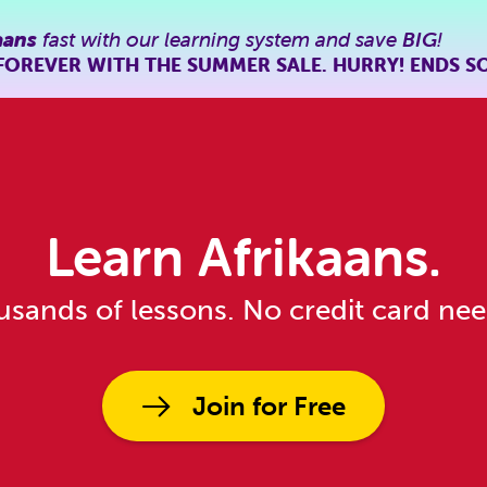
aans
fast with our learning system and save
BIG
!
FOREVER WITH THE SUMMER SALE. HURRY! ENDS S
Learn Afrikaans.
sands of lessons. No credit card ne
Join for Free