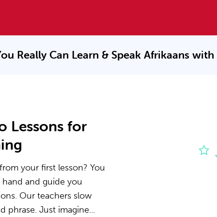
ou Really Can Learn & Speak
Afrikaans with
o Lessons for
ning
from your first lesson? You
he hand and guide you
ions. Our teachers slow
 phrase. Just imagine...