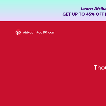
Learn Afrik
GET UP TO
45% OFF
Thou