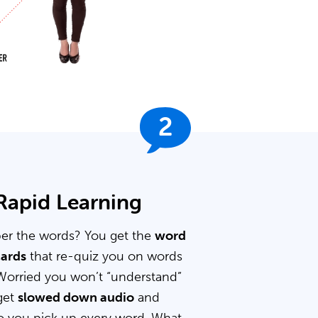
2
 Rapid Learning
er the words? You get the
word
cards
that re-quiz you on words
Worried you won’t “understand”
get
slowed down audio
and