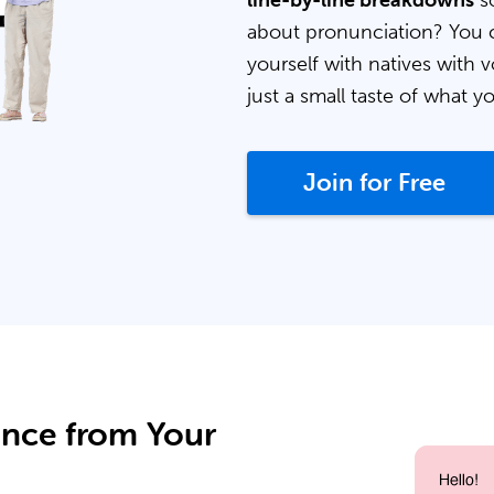
line-by-line breakdowns
so
about pronunciation? You 
yourself with natives with v
just a small taste of what y
Join for Free
ance from Your