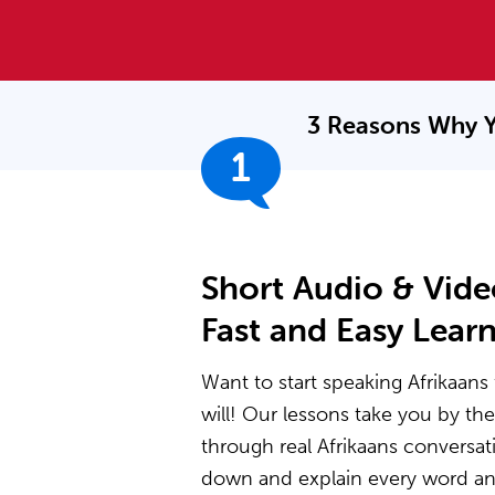
3 Reasons Why Y
1
Short Audio & Vide
Fast and Easy Lear
Want to start speaking Afrikaans 
will! Our lessons take you by t
through real Afrikaans conversat
down and explain every word and