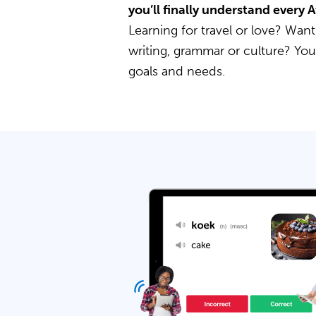
you’ll finally understand every 
Learning for travel or love? Want
writing, grammar or culture? Yo
goals and needs.