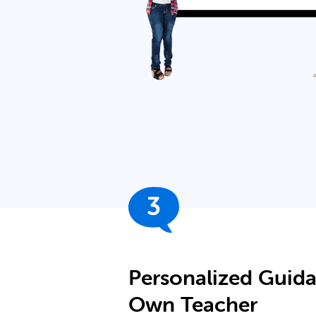
3
Personalized Guid
Own Teacher