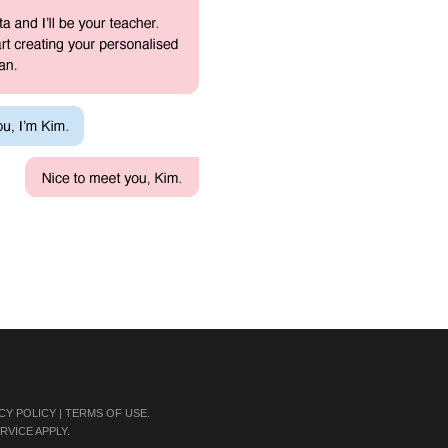
CY POLICY
|
TERMS OF USE
.
RVICE
APPLY.