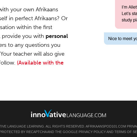
with your own Afrikaans
elf in perfect Afrikaans? Or
ation within the first
l provide you with
personal
ers to any questions you
Your teacher will also give
follow.
(Available with the
TIVE LANGUAGE LEARNING. ALL RIGHTS RESERVED.
AFRIKAANSPOD101.COM
PRIVA
IS PROTECTED BY RECAPTCHA AND THE GOOGLE
PRIVACY POLICY
AND
TERMS OF SE