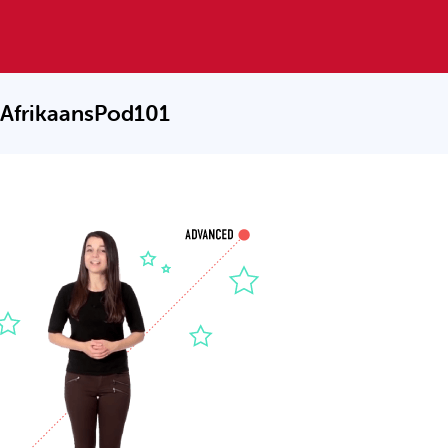
 AfrikaansPod101