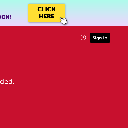
CLICK
HERE
OON!
Sign In
eded.