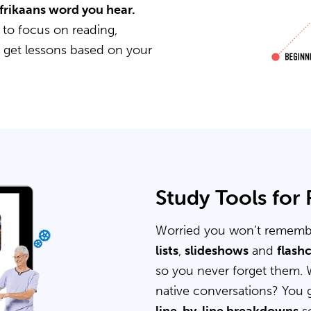
Afrikaans word you hear.
 to focus on reading,
u get lessons based on your
Study Tools for
Worried you won’t rememb
lists
,
slideshows
and
flash
so you never forget them. 
native conversations? You 