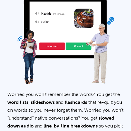
Worried you won’t remember the words? You get the
word lists
,
slideshows
and
flashcards
that re-quiz you
on words so you never forget them. Worried you won’t
“understand” native conversations? You get
slowed
down audio
and
line-by-line breakdowns
so you pick