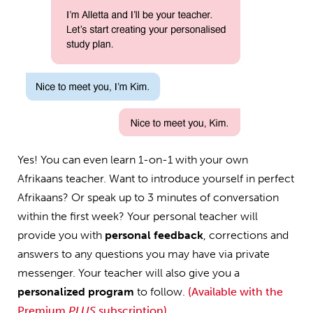
Yes! You can even learn 1-on-1 with your own
Afrikaans teacher. Want to introduce yourself in perfect
Afrikaans? Or speak up to 3 minutes of conversation
within the first week? Your personal teacher will
provide you with
personal feedback
, corrections and
answers to any questions you may have via private
messenger. Your teacher will also give you a
personalized program
to follow.
(Available with the
Premium
PLUS
subscription)