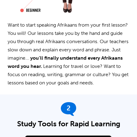
Want to start speaking Afrikaans from your first lesson?
You will! Our lessons take you by the hand and guide
you through real Afrikaans conversations. Our teachers
slow down and explain every word and phrase. Just
imagine...
you’ll finally understand every Afrikaans
word you hear.
Learning for travel or love? Want to
focus on reading, writing, grammar or culture? You get
lessons based on your goals and needs.
2
Study Tools for Rapid Learning