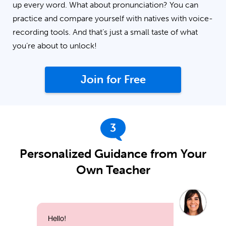
up every word. What about pronunciation? You can
practice and compare yourself with natives with voice-
recording tools. And that’s just a small taste of what
you’re about to unlock!
Join for Free
3
Personalized Guidance from Your
Own Teacher