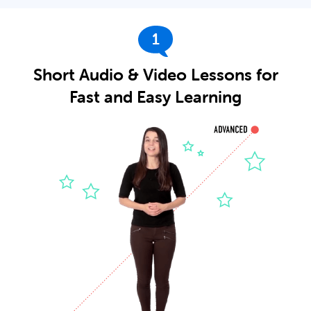
1
Short Audio & Video Lessons for
Fast and Easy Learning