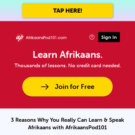
TAP HERE!
Sign In
Learn Afrikaans.
Thousands of lessons. No credit card needed.
Join for Free
3 Reasons Why You Really Can Learn & Speak
Afrikaans with AfrikaansPod101