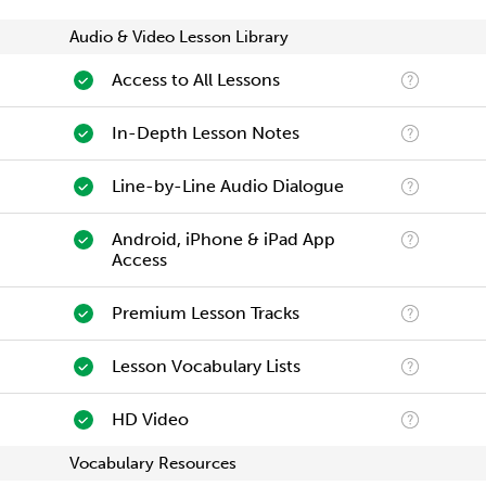
Audio & Video Lesson Library
Access to All Lessons
In-Depth Lesson Notes
Line-by-Line Audio Dialogue
Android, iPhone & iPad App
Access
Premium Lesson Tracks
Lesson Vocabulary Lists
HD Video
Vocabulary Resources