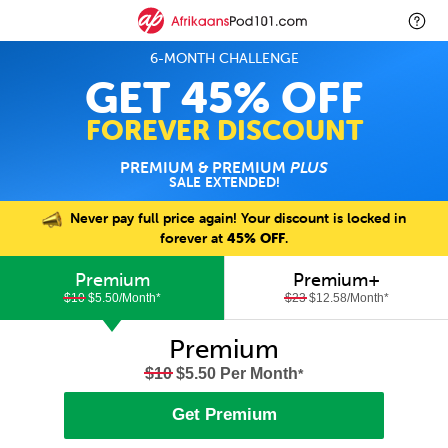
6-MONTH CHALLENGE
GET 45% OFF
FOREVER DISCOUNT
PREMIUM & PREMIUM
PLUS
SALE EXTENDED!
Never pay full price again! Your discount is locked in
forever at
45% OFF
.
Premium
Premium+
$10
$5.50/Month
*
$23
$12.58/Month
*
Premium
$10
$5.50 Per Month
*
Get Premium