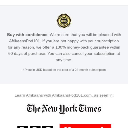
Buy with confidence.
We're sure that you will be pleased with
AfrikaansPod101. If you are not happy with your subscription
for any reason, we offer a 100% money-back guarantee within
60 days of purchase. You can also cancel your subscription at
any time.
* Price in USD based on the cost of a 24-month subscription
Learn Afrikaans with AfrikaansPod101.com, as seen in: