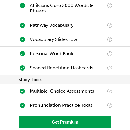
Afrikaans Core 2000 Words &
Phrases
Pathway Vocabulary
Vocabulary Slideshow
Personal Word Bank
Spaced Repetition Flashcards
Study Tools
Multiple-Choice Assessments
Pronunciation Practice Tools
Get Premium