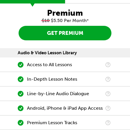
Premium
$10
$5.50 Per Month
*
GET PREMIUM
Audio & Video Lesson Library
Access to All Lessons
In-Depth Lesson Notes
Line-by-Line Audio Dialogue
Android, iPhone & iPad App Access
Premium Lesson Tracks