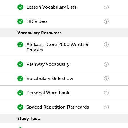
Lesson Vocabulary Lists
HD Video
Vocabulary Resources
Afrikaans Core 2000 Words &
Phrases
Pathway Vocabulary
Vocabulary Slideshow
Personal Word Bank
Spaced Repetition Flashcards
Study Tools