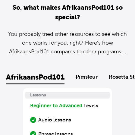
So, what makes AfrikaansPod101 so
special?
You probably tried other resources to see which
one works for you, right? Here’s how
AfrikaansPod101 compares to other programs....
AfrikaansPod101
Pimsleur
Rosetta S
Lessons
Beginner to Advanced
Levels
Audio lessons
Phrase lessons