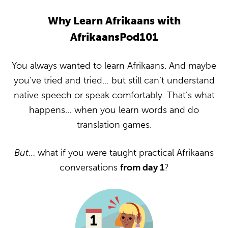
Why Learn Afrikaans with
AfrikaansPod101
You always wanted to learn Afrikaans. And maybe
you’ve tried and tried… but still can’t understand
native speech or speak comfortably. That’s what
happens… when you learn words and do
translation games.
But
… what if you were taught practical Afrikaans
conversations
from day 1
?