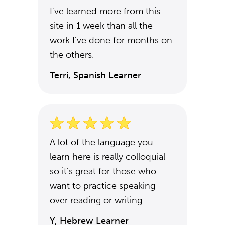
I've learned more from this
site in 1 week than all the
work I've done for months on
the others.
Terri, Spanish Learner
A lot of the language you
learn here is really colloquial
so it's great for those who
want to practice speaking
over reading or writing.
Y, Hebrew Learner