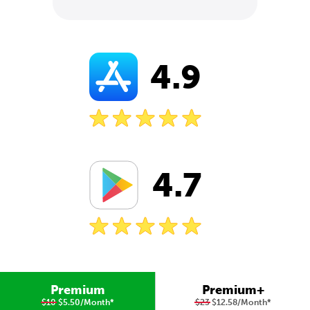
4.9
4.7
Premium
Premium+
$10
$5.50/Month
*
$23
$12.58/Month
*