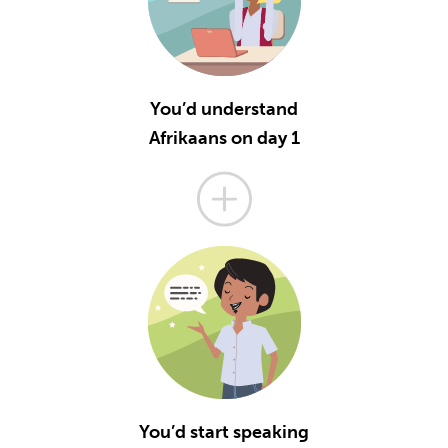
You’d understand
Afrikaans on day 1
You’d start speaking