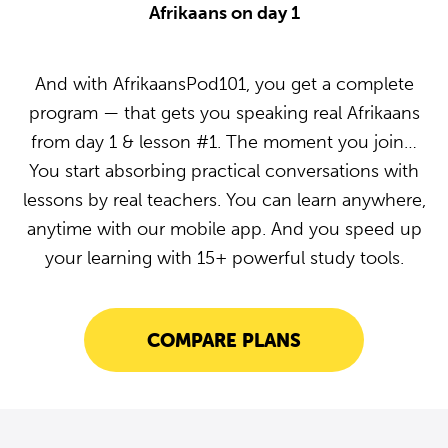
Afrikaans on day 1
And with AfrikaansPod101, you get a complete
program — that gets you speaking real Afrikaans
from day 1 & lesson #1. The moment you join…
You start absorbing practical conversations with
lessons by real teachers. You can learn anywhere,
anytime with our mobile app. And you speed up
your learning with 15+ powerful study tools.
COMPARE PLANS