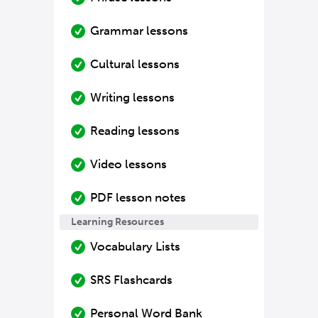
Grammar lessons
Cultural lessons
Writing lessons
Reading lessons
Video lessons
PDF lesson notes
Learning Resources
Vocabulary Lists
SRS Flashcards
Personal Word Bank