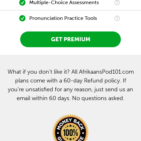
Multiple-Choice Assessments
Pronunciation Practice Tools
GET PREMIUM
What if you don’t like it? All AfrikaansPod101.com
plans come with a 60-day Refund policy. If
you’re unsatisfied for any reason, just send us an
email within 60 days. No questions asked.