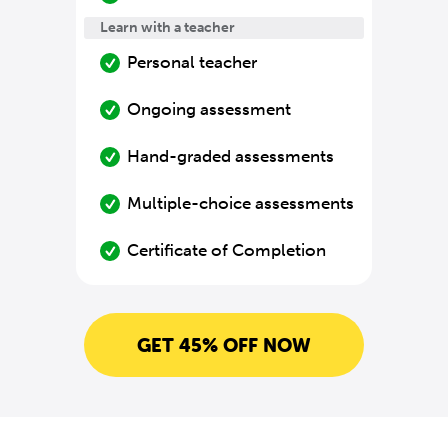
Learn with a teacher
Personal teacher
Ongoing assessment
Hand-graded assessments
Multiple-choice assessments
Certificate of Completion
GET 45% OFF NOW