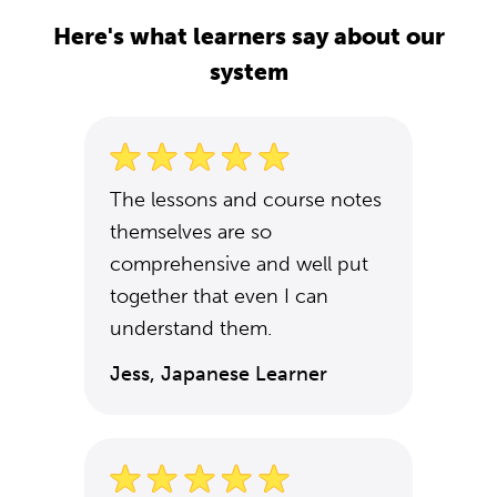
Here's what learners say about our
system
The lessons and course notes
themselves are so
comprehensive and well put
together that even I can
understand them.
Jess, Japanese Learner