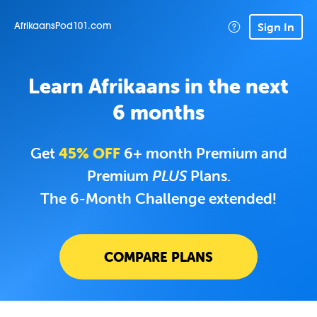
Sign In
AfrikaansPod101.com
Learn Afrikaans in the next
6 months
Get
45% OFF
6+ month Premium and
Premium
PLUS
Plans.
The 6-Month Challenge extended!
COMPARE PLANS